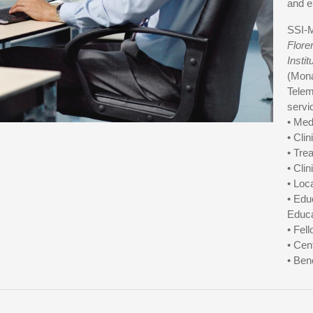
and e
SSI-M
Flore
Instit
(Mona
Telem
servi
• Med
• Cli
• Tre
• Cli
• Loc
• Edu
Educa
• Fel
• Cen
• Ben