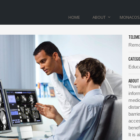
HOME
ABOUT
MONACOS
TELEME
TELEMEDICINE
Remot
CATEG
Home
>
Telemedicine
Educa
ABOUT
Thank
infor
medic
dista
barri
acces
benef
It is 