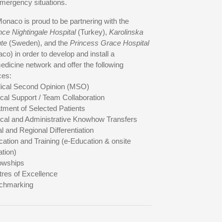
mergency situations.
onaco is proud to be partnering with the
nce Nightingale Hospital
(Turkey),
Karolinska
ute
(Sweden), and the
Princess Grace Hospital
co) in order to develop and install a
edicine network and offer the following
ces:
ical Second Opinion (MSO)
nical Support / Team Collaboration
atment of Selected Patients
nical and Administrative Knowhow Transfers
al and Regional Differentiation
cation and Training (e-Education & onsite
tion)
lowships
tres of Excellence
chmarking