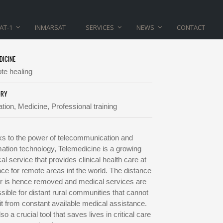
AT-1
INMARSAT
SERVICES
NEWS
CONTACT
DICINE
e healing
ORY
tion, Medicine, Professional training
s to the power of telecommunication and
mation technology, Telemedicine is a growing
al service that provides clinical health care at
nce for remote areas int the world. The distance
er is hence removed and medical services are
sible for distant rural communities that cannot
it from constant available medical assistance.
also a crucial tool that saves lives in critical care