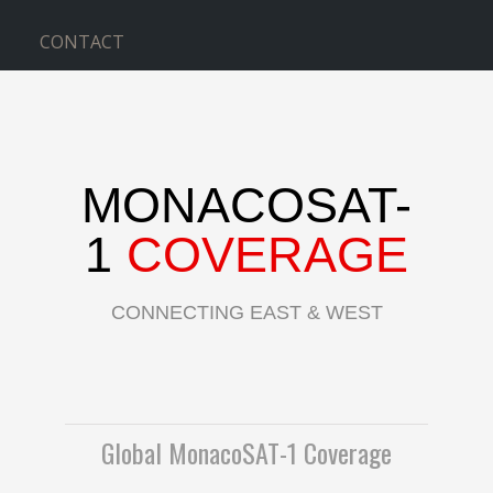
CONTACT
MONACOSAT-
1
COVERAGE
CONNECTING EAST & WEST
Global MonacoSAT-1 Coverage