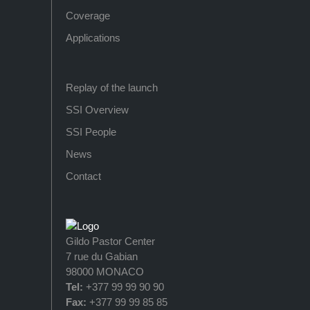
Coverage
Applications
Replay of the launch
SSI Overview
SSI People
News
Contact
Gildo Pastor Center
7 rue du Gabian
98000 MONACO
Tel:
+377 99 99 90 90
Fax:
+377 99 99 85 85