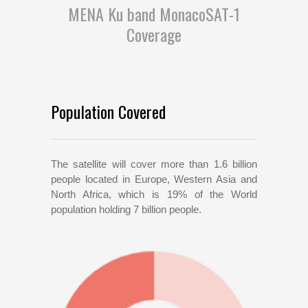
MENA Ku band MonacoSAT-1
Coverage
Population Covered
The satellite will cover more than 1.6 billion
people located in Europe, Western Asia and
North Africa, which is 19% of the World
population holding 7 billion people.