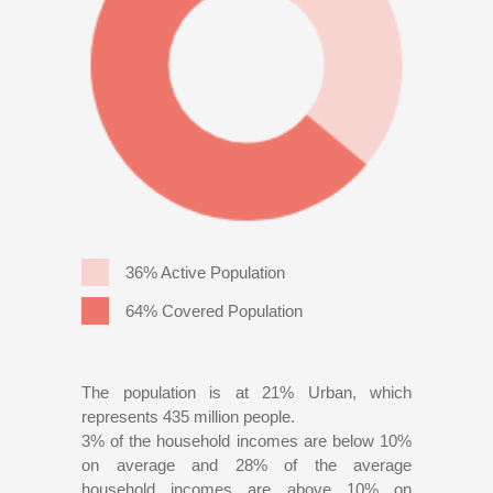
36% Active Population
64% Covered Population
The population is at 21% Urban, which
represents 435 million people.
3% of the household incomes are below 10%
on average and 28% of the average
household incomes are above 10% on