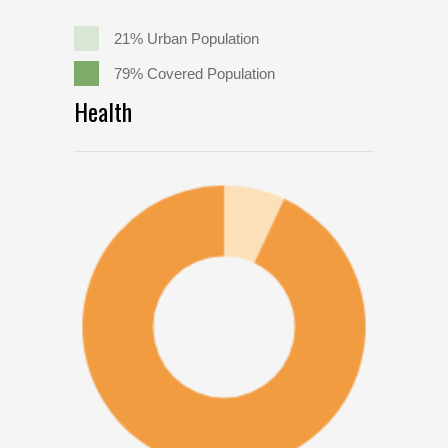
21% Urban Population
79% Covered Population
Health