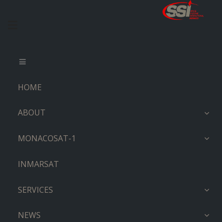
HOME
ABOUT
MONACOSAT-1
INMARSAT
SERVICES
NEWS