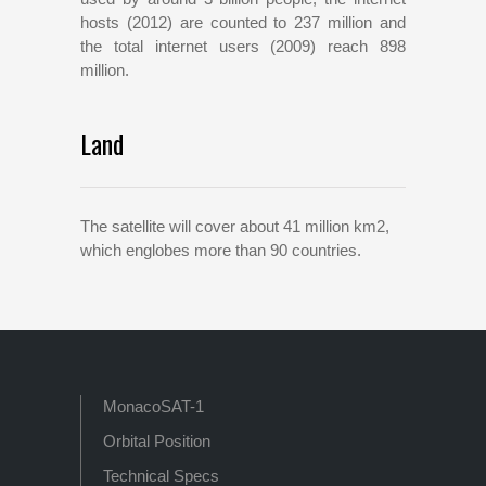
hosts (2012) are counted to 237 million and
the total internet users (2009) reach 898
million.
Land
The satellite will cover about 41 million km2,
which englobes more than 90 countries.
MonacoSAT-1
Orbital Position
Technical Specs