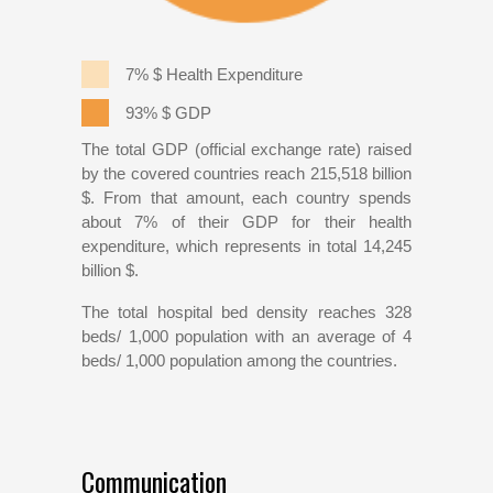
7% $ Health Expenditure
93% $ GDP
The total GDP (official exchange rate) raised
by the covered countries reach 215,518 billion
$. From that amount, each country spends
about 7% of their GDP for their health
expenditure, which represents in total 14,245
billion $.
The total hospital bed density reaches 328
beds/ 1,000 population with an average of 4
beds/ 1,000 population among the countries.
Communication