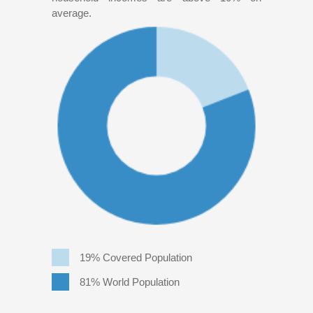
average.
19% Covered Population
81% World Population