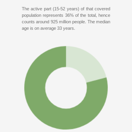
The active part (15-52 years) of that covered
population represents 36% of the total, hence
counts around 925 million people. The median
age is on average 33 years.