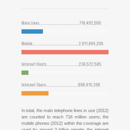
Main Lines..............................................716,492,500
25
%
Mobile.....................................................2,911,864,206
100
%
Internet Hosts.....................................236,522,585
8
%
Internet Users.....................................898,415,398
31
%
In total, the main telephone lines in use (2012)
are counted to reach 716 million users; the
mobile phones (2012) within the coverage are
used by around 3 billion people; the internet