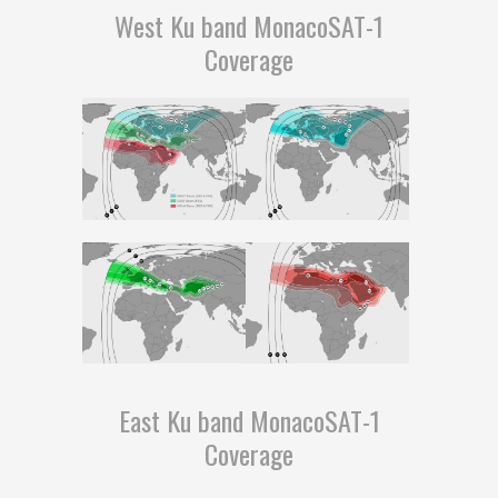
West Ku band MonacoSAT-1
Coverage
East Ku band MonacoSAT-1
Coverage