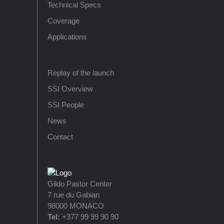
Technical Specs
Coverage
Applications
Replay of the launch
SSI Overview
SSI People
News
Contact
Gildo Pastor Center
7 rue du Gabian
98000 MONACO
Tel:
+377 99 99 90 90