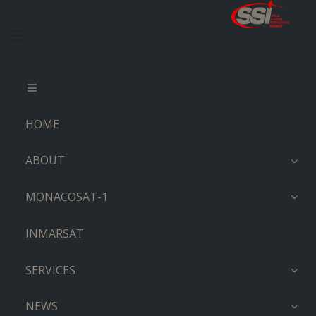
HOME
ABOUT
MONACOSAT-1
INMARSAT
SERVICES
NEWS