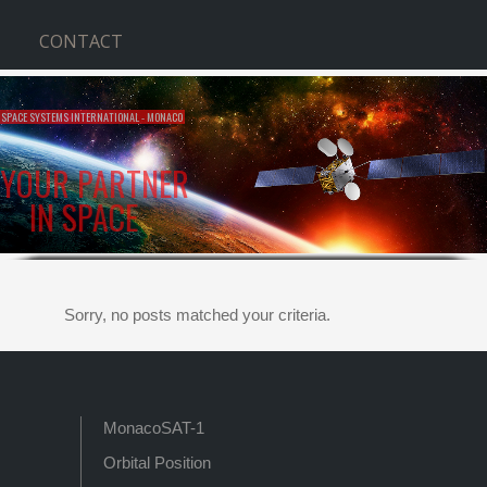
CONTACT
SPACE SYSTEMS INTERNATIONAL - MONACO
YOUR PARTNER
IN SPACE
Sorry, no posts matched your criteria.
MonacoSAT-1
Orbital Position