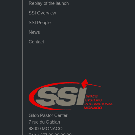
Replay of the launch
SSI Overview
SSI People
News
Contact
Gildo Pastor Center
7 rue du Gabian
98000 MONACO