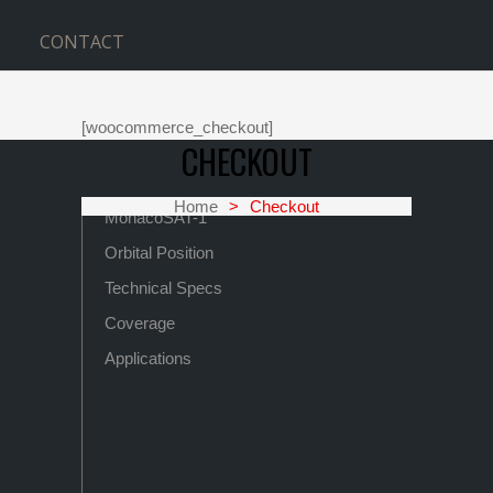
CONTACT
[woocommerce_checkout]
CHECKOUT
Home
>
Checkout
MonacoSAT-1
Orbital Position
Technical Specs
Coverage
Applications