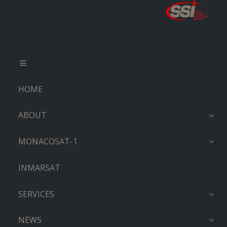
HOME
ABOUT
MONACOSAT-1
INMARSAT
SERVICES
NEWS