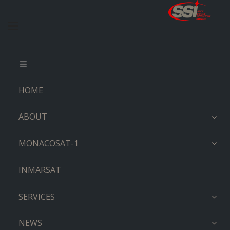
HOME
ABOUT
MONACOSAT-1
INMARSAT
SERVICES
NEWS