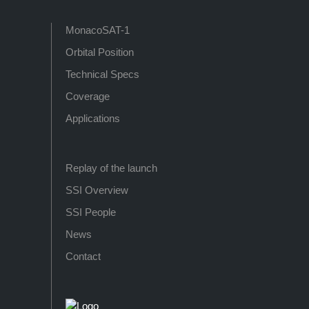
MonacoSAT-1
Orbital Position
Technical Specs
Coverage
Applications
Replay of the launch
SSI Overview
SSI People
News
Contact