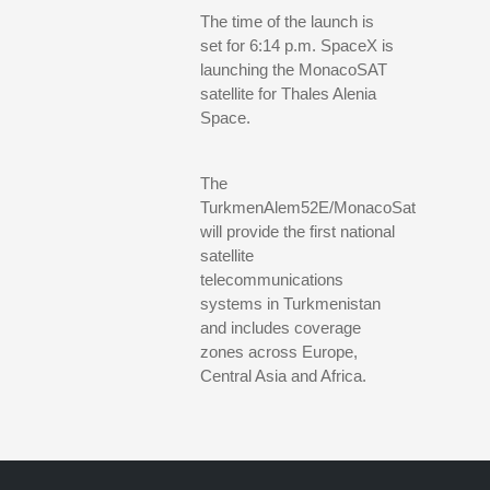
The time of the launch is
set for 6:14 p.m. SpaceX is
launching the MonacoSAT
satellite for Thales Alenia
Space.
The
TurkmenAlem52E/MonacoSat
will provide the first national
satellite
telecommunications
systems in Turkmenistan
and includes coverage
zones across Europe,
Central Asia and Africa.