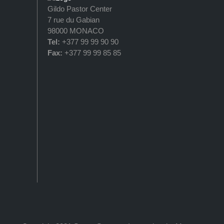
Gildo Pastor Center
7 rue du Gabian
98000 MONACO
Tel:
+377 99 99 90 90
Fax:
+377 99 99 85 85