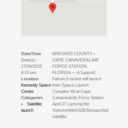
Date/Time
BREVARD COUNTY •
Date(s) -
CAPE CANAVERAL AIR
27/04/2015
FORCE STATION,
6:15 pm
FLORIDA — A SpaceX
Location
Falcon 9 rocket will launch
Kennedy Space
from Space Launch
Center
Complex 40 at Cape
Categories
Canaveral Air Force Station
Satellite
April 27 carrying the
launch
TurkmenAlem52E/MonacoSat
satellite.