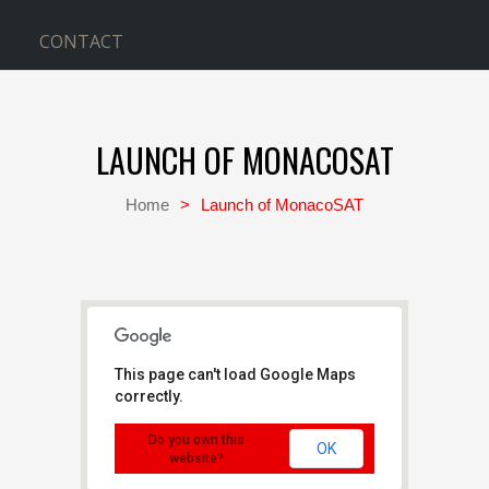
CONTACT
LAUNCH OF MONACOSAT
Home
>
Launch of MonacoSAT
This page can't load Google Maps
correctly.
Kennedy Space Center
Cape Canaveral - Cape
Do you own this
Canaveral
OK
Events
website?