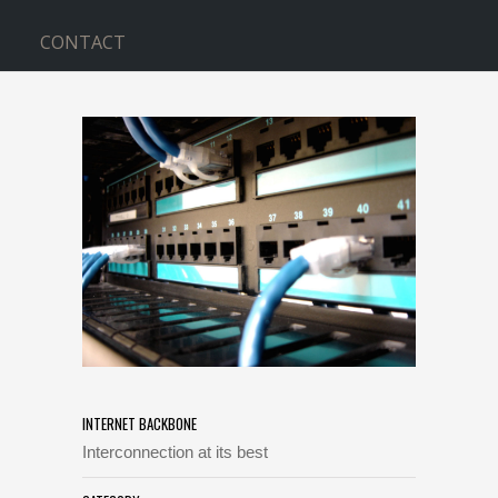
CONTACT
INTERNET BACKBONE
Home
>
INTERNET BACKBONE
INTERNET BACKBONE
Interconnection at its best