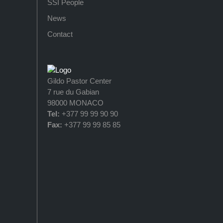
SSI People
News
Contact
Gildo Pastor Center
7 rue du Gabian
98000 MONACO
Tel:
+377 99 99 90 90
Fax:
+377 99 99 85 85