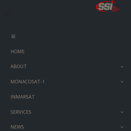
HOME
ABOUT
MONACOSAT-1
INMARSAT
SERVICES
NEWS