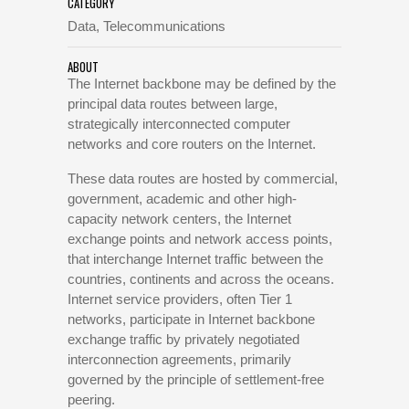
CATEGORY
Data, Telecommunications
ABOUT
The Internet backbone may be defined by the
principal data routes between large,
strategically interconnected computer
networks and core routers on the Internet.
These data routes are hosted by commercial,
government, academic and other high-
capacity network centers, the Internet
exchange points and network access points,
that interchange Internet traffic between the
countries, continents and across the oceans.
Internet service providers, often Tier 1
networks, participate in Internet backbone
exchange traffic by privately negotiated
interconnection agreements, primarily
governed by the principle of settlement-free
peering.