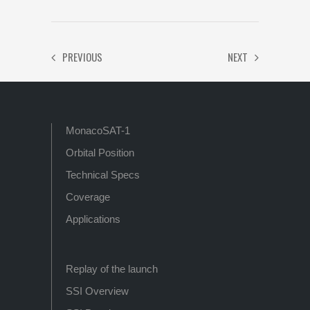
PREVIOUS
NEXT
MonacoSAT-1
Orbital Position
Technical Specs
Coverage
Applications
Replay of the launch
SSI Overview