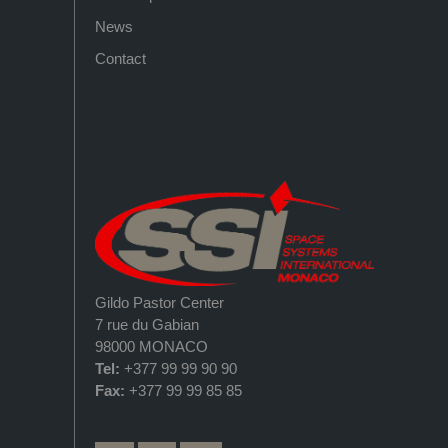
News
Contact
Gildo Pastor Center
7 rue du Gabian
98000 MONACO
Tel:
+377 99 99 90 90
Fax:
+377 99 99 85 85