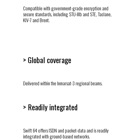
Compatible with government-grade encryption and
secure standards, including STU-IIIb and STE, Taclane,
KIV-7 and Brent.
> Global coverage
Delivered within the Inmarsat-3 regional beams.
> Readily integrated
Swift 64 offers ISDN and packet-data and is readily
integrated with ground-based networks.