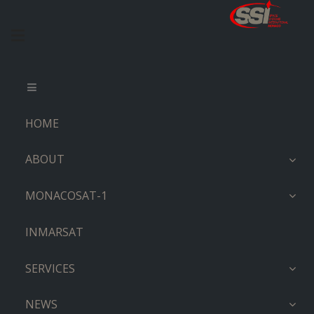
HOME
ABOUT
MONACOSAT-1
INMARSAT
SERVICES
NEWS