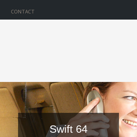
CONTACT
Swift 64