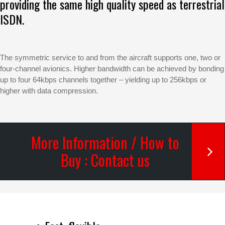
providing the same high quality speed as terrestrial
ISDN.
The symmetric service to and from the aircraft supports one, two or
four-channel avionics. Higher bandwidth can be achieved by bonding
up to four 64kbps channels together – yielding up to 256kbps or
higher with data compression.
More Information / How to
Buy : Contact us