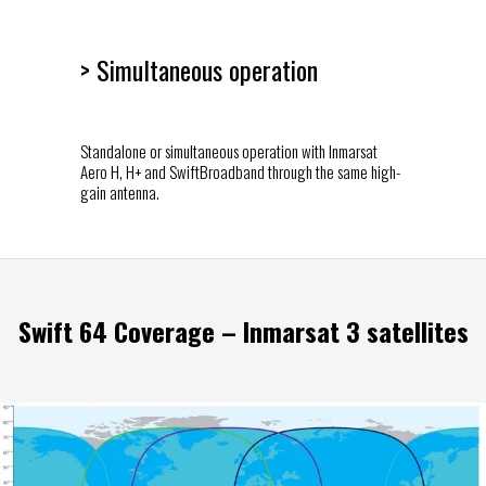
> Simultaneous operation
Standalone or simultaneous operation with Inmarsat
Aero H, H+ and SwiftBroadband through the same high-
gain antenna.
Swift 64 Coverage – Inmarsat 3 satellites