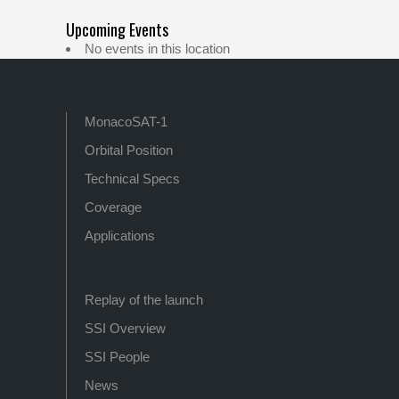
Upcoming Events
No events in this location
MonacoSAT-1
Orbital Position
Technical Specs
Coverage
Applications
Replay of the launch
SSI Overview
SSI People
News