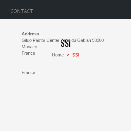
CONTACT
Address
SSI
Gildo Pastor Center 7 rue du Gabian 98000
Monaco
This
France
Home
>
SSI
page
SSI
can't
Gildo
Pastor
load
Center
France
Google
7
rue
Maps
du
correctly.
Gabian
98000
-
Do you
Monaco
own this
Events
website?