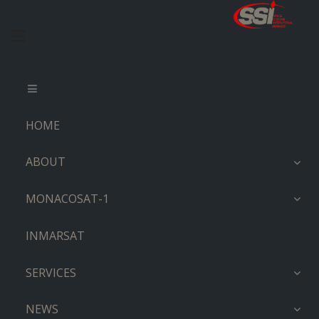
HOME
ABOUT
MONACOSAT-1
INMARSAT
SERVICES
NEWS