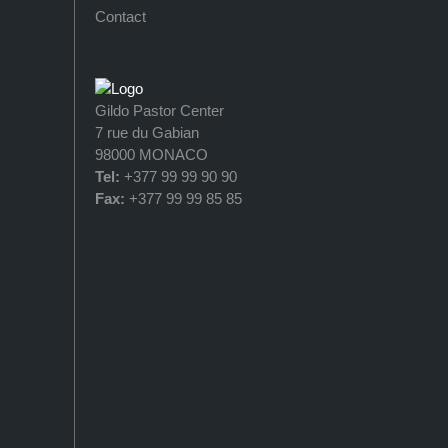
Contact
Gildo Pastor Center
7 rue du Gabian
98000 MONACO
Tel:
+377 99 99 90 90
Fax:
+377 99 99 85 85