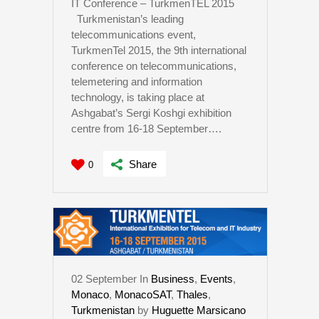
IT Conference – TurkmenTEL 2015
Turkmenistan’s leading
telecommunications event,
TurkmenTel 2015, the 9th international
conference on telecommunications,
telemetering and information
technology, is taking place at
Ashgabat’s Sergi Koshgi exhibition
centre from 16-18 September….
Share
0
02
September
In
Business
,
Events
,
Monaco
,
MonacoSAT
,
Thales
,
Turkmenistan
by
Huguette Marsicano