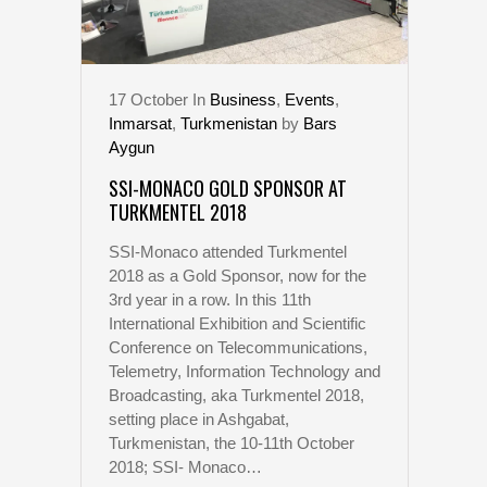
17
October
In
Business
,
Events
,
Inmarsat
,
Turkmenistan
by
Bars
Aygun
SSI-MONACO GOLD SPONSOR AT
TURKMENTEL 2018
SSI-Monaco attended Turkmentel
2018 as a Gold Sponsor, now for the
3rd year in a row. In this 11th
International Exhibition and Scientific
Conference on Telecommunications,
Telemetry, Information Technology and
Broadcasting, aka Turkmentel 2018,
setting place in Ashgabat,
Turkmenistan, the 10-11th October
2018; SSI- Monaco…