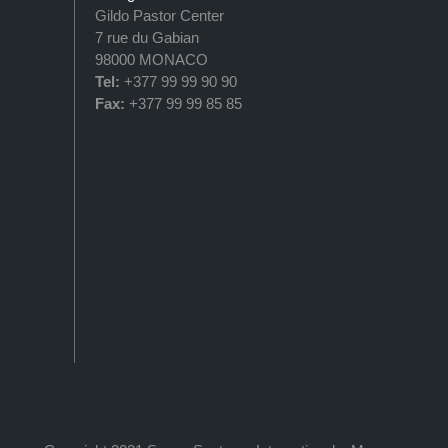
Gildo Pastor Center
7 rue du Gabian
98000 MONACO
Tel:
+377 99 99 90 90
Fax:
+377 99 99 85 85