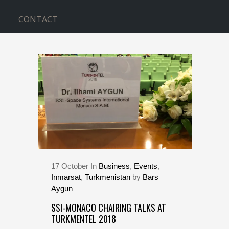
CONTACT
TURKMENTEL TAG
17
October
In
Business
,
Events
,
Inmarsat
,
Turkmenistan
by
Bars
Aygun
SSI-MONACO CHAIRING TALKS AT
TURKMENTEL 2018