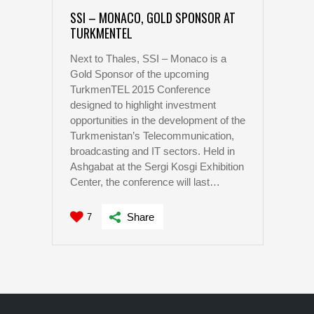
SSI – MONACO, GOLD SPONSOR AT
TURKMENTEL
Next to Thales, SSI – Monaco is a
Gold Sponsor of the upcoming
TurkmenTEL 2015 Conference
designed to highlight investment
opportunities in the development of the
Turkmenistan’s Telecommunication,
broadcasting and IT sectors. Held in
Ashgabat at the Sergi Kosgi Exhibition
Center, the conference will last…
Share
7