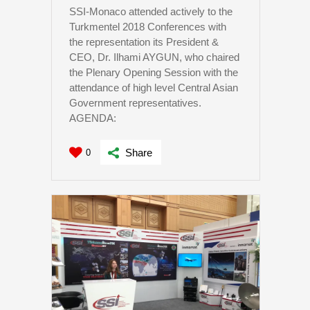
SSI-Monaco attended actively to the
Turkmentel 2018 Conferences with
the representation its President &
CEO, Dr. Ilhami AYGUN, who chaired
the Plenary Opening Session with the
attendance of high level Central Asian
Government representatives.
AGENDA:
Share
0