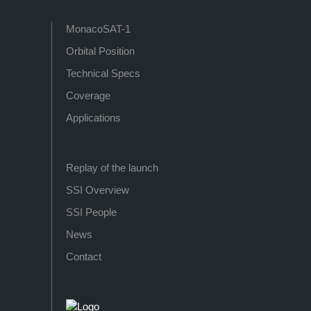
MonacoSAT-1
Orbital Position
Technical Specs
Coverage
Applications
Replay of the launch
SSI Overview
SSI People
News
Contact