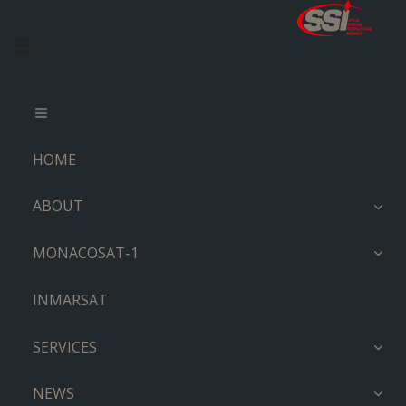
HOME
ABOUT
MONACOSAT-1
INMARSAT
SERVICES
NEWS