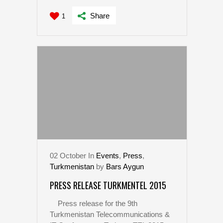
Share
1
02
October
In
Events
,
Press
,
Turkmenistan
by
Bars Aygun
PRESS RELEASE TURKMENTEL 2015
Press release for the 9th
Turkmenistan Telecommunications &