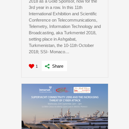
2018 as a Gold Sponsor, now for the
3rd year in a row. In this 11th
International Exhibition and Scientific
Conference on Telecommunications,
Telemetry, Information Technology and
Broadcasting, aka Turkmentel 2018,
setting place in Ashgabat,
Turkmenistan, the 10-11th October
2018; SSI- Monaco…
Share
1