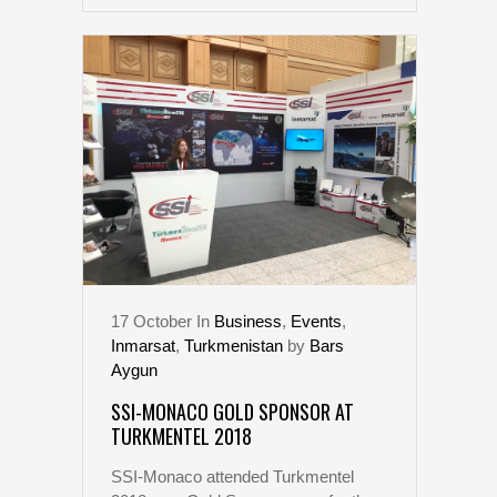
17
October
In
Business
,
Events
,
Inmarsat
,
Turkmenistan
by
Bars
Aygun
SSI-MONACO GOLD SPONSOR AT
TURKMENTEL 2018
SSI-Monaco attended Turkmentel