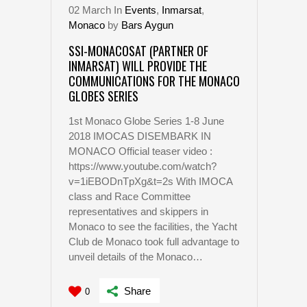
02
March
In
Events
,
Inmarsat
,
Monaco
by
Bars Aygun
SSI-MONACOSAT (PARTNER OF
INMARSAT) WILL PROVIDE THE
COMMUNICATIONS FOR THE MONACO
GLOBES SERIES
1st Monaco Globe Series 1-8 June
2018 IMOCAS DISEMBARK IN
MONACO Official teaser video :
https://www.youtube.com/watch?
v=1iEBODnTpXg&t=2s With IMOCA
class and Race Committee
representatives and skippers in
Monaco to see the facilities, the Yacht
Club de Monaco took full advantage to
unveil details of the Monaco…
Share
0