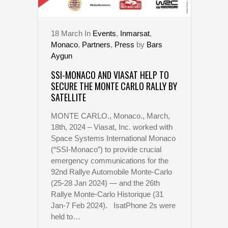
18
March
In
Events
,
Inmarsat
,
Monaco
,
Partners
,
Press
by
Bars
Aygun
SSI-MONACO AND VIASAT HELP TO
SECURE THE MONTE CARLO RALLY BY
SATELLITE
MONTE CARLO., Monaco., March,
18th, 2024 – Viasat, Inc. worked with
Space Systems International Monaco
(“SSI-Monaco”) to provide crucial
emergency communications for the
92nd Rallye Automobile Monte-Carlo
(25-28 Jan 2024) — and the 26th
Rallye Monte-Carlo Historique (31
Jan-7 Feb 2024). IsatPhone 2s were
held to…