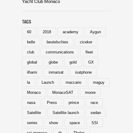
Yacht Club Monaco
TAGS
60
2018
academy
Aygun
belle
beutelschies
ciceker
club
communications
fleet
global
globe
gold
GX
ilhami
inmarsat
isatphone
la
Launch
maccario
maguy
Monaco
MonacoSAT
moore
nasa
Press
prince
race
Satellite
Satellite launch
sedan
series
show
space
SSI
ssi-monaco
th
Thales