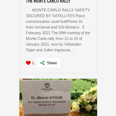
THE MONTE CARLO RALLY
MONTE CARLO RALLY SAFETY
SECURED BY SATELLITES Race
commissaires used IsatPhone 2s
from Inmarsat and SSI-Monaco 5
February 2021 The 89th running of the
Monte Carlo rally from 21 to 24 of
January 2021, won by Sébastien
Ogier and Julien Ingrassia…
Share
1