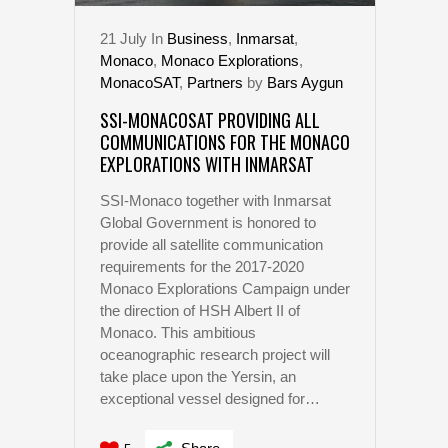
21
July
In
Business
,
Inmarsat
,
Monaco
,
Monaco Explorations
,
MonacoSAT
,
Partners
by
Bars Aygun
SSI-MONACOSAT PROVIDING ALL
COMMUNICATIONS FOR THE MONACO
EXPLORATIONS WITH INMARSAT
SSI-Monaco together with Inmarsat
Global Government is honored to
provide all satellite communication
requirements for the 2017-2020
Monaco Explorations Campaign under
the direction of HSH Albert II of
Monaco. This ambitious
oceanographic research project will
take place upon the Yersin, an
exceptional vessel designed for…