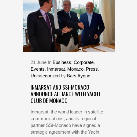
21
June
In
Business
,
Corporate
,
Events
,
Inmarsat
,
Monaco
,
Press
,
Uncategorized
by
Bars Aygun
INMARSAT AND SSI-MONACO
ANNOUNCE ALLIANCE WITH YACHT
CLUB DE MONACO
Inmarsat, the world leader in satellite
communications, and its regional
partner SSI-Monaco have signed a
strategic agreement with the Yacht