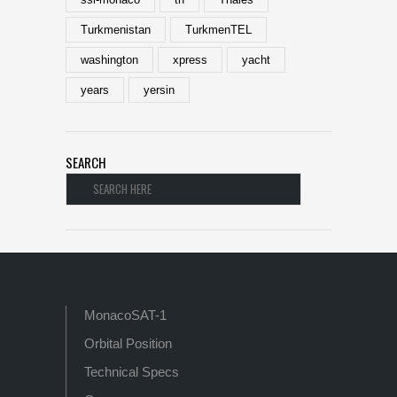
Turkmenistan
TurkmenTEL
washington
xpress
yacht
years
yersin
SEARCH
MonacoSAT-1
Orbital Position
Technical Specs