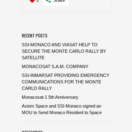
Share
5
RECENT POSTS
SSI-MONACO AND VIASAT HELP TO
SECURE THE MONTE CARLO RALLY BY
SATELLITE
MONACOSAT S.A.M. COMPANY
SSI-INMARSAT PROVIDING EMERGENCY
COMMUNICATIONS FOR THE MONTE
CARLO RALLY
Monacosat-1 5th Anniversary
Axiom Space and SSI-Monaco signed an
MOU to Send Monaco Resident to Space