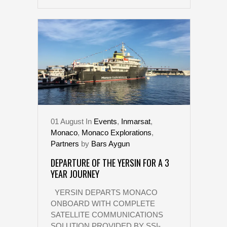
01
August
In
Events
,
Inmarsat
,
Monaco
,
Monaco Explorations
,
Partners
by
Bars Aygun
DEPARTURE OF THE YERSIN FOR A 3
YEAR JOURNEY
YERSIN DEPARTS MONACO
ONBOARD WITH COMPLETE
SATELLITE COMMUNICATIONS
SOLUTION PROVIDED BY SSI-