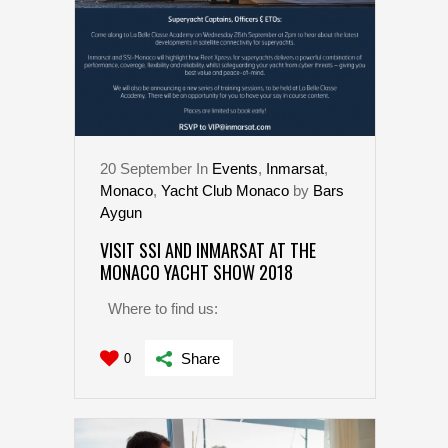
20
September
In
Events
,
Inmarsat
,
Monaco
,
Yacht Club Monaco
by
Bars
Aygun
VISIT SSI AND INMARSAT AT THE
MONACO YACHT SHOW 2018
Where to find us:
Share
0