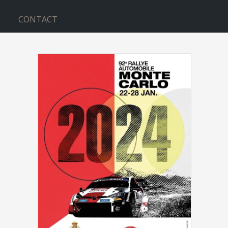
CONTACT
INMARSAT