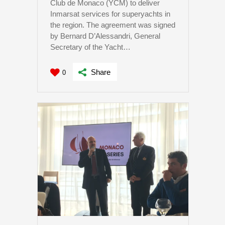
Club de Monaco (YCM) to deliver
Inmarsat services for superyachts in
the region. The agreement was signed
by Bernard D’Alessandri, General
Secretary of the Yacht…
Share
0