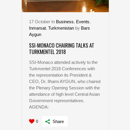
17
October
In
Business
,
Events
,
Inmarsat
,
Turkmenistan
by
Bars
Aygun
SSI-MONACO CHAIRING TALKS AT
TURKMENTEL 2018
SSI-Monaco attended actively to the
Turkmentel 2018 Conferences with
the representation its President &
CEO, Dr. Ilhami AYGUN, who chaired
the Plenary Opening Session with the
attendance of high level Central Asian
Government representatives.
AGENDA:
Share
0