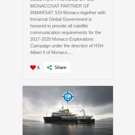
MONACOSAT PARTNER OF
INMARSAT SSI-Monaco together with
Inmarsat Global Government is
honored to provide all satellite
communication requirements for the
2017-2020 Monaco Explorations
Campaign under the direction of HSH
Albert II of Monaco….
Share
6