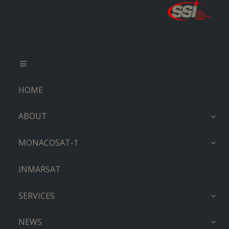
HOME
ABOUT
MONACOSAT-1
INMARSAT
SERVICES
NEWS