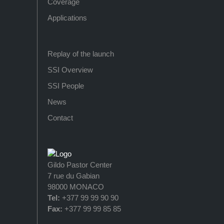
Coverage
Applications
Replay of the launch
SSI Overview
SSI People
News
Contact
Gildo Pastor Center
7 rue du Gabian
98000 MONACO
Tel:
+377 99 99 90 90
Fax:
+377 99 99 85 85