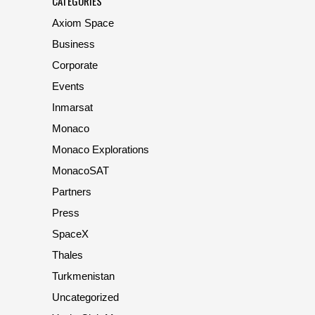
CATEGORIES
Axiom Space
Business
Corporate
Events
Inmarsat
Monaco
Monaco Explorations
MonacoSAT
Partners
Press
SpaceX
Thales
Turkmenistan
Uncategorized