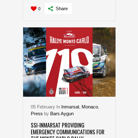
Share
0
05
February
In
Inmarsat
,
Monaco
,
Press
by
Bars Aygun
SSI-INMARSAT PROVIDING
EMERGENCY COMMUNICATIONS FOR