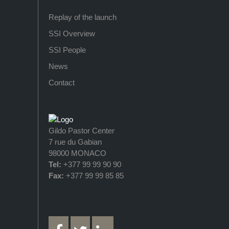
Replay of the launch
SSI Overview
SSI People
News
Contact
Gildo Pastor Center
7 rue du Gabian
98000 MONACO
Tel:
+377 99 99 90 90
Fax:
+377 99 99 85 85