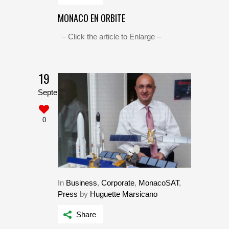
MONACO EN ORBITE
– Click the article to Enlarge –
19
September
0
In
Business
,
Corporate
,
MonacoSAT
,
Press
by
Huguette Marsicano
Share