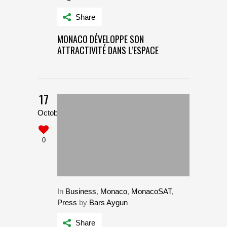
Share
MONACO DÉVELOPPE SON
ATTRACTIVITÉ DANS L’ESPACE
17
October
0
In
Business
,
Monaco
,
MonacoSAT
,
Press
by
Bars Aygun
Share