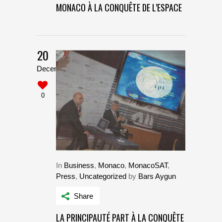
MONACO À LA CONQUÊTE DE L’ESPACE
20
December
0
In
Business
,
Monaco
,
MonacoSAT
,
Press
,
Uncategorized
by
Bars Aygun
Share
LA PRINCIPAUTÉ PART À LA CONQUÊTE