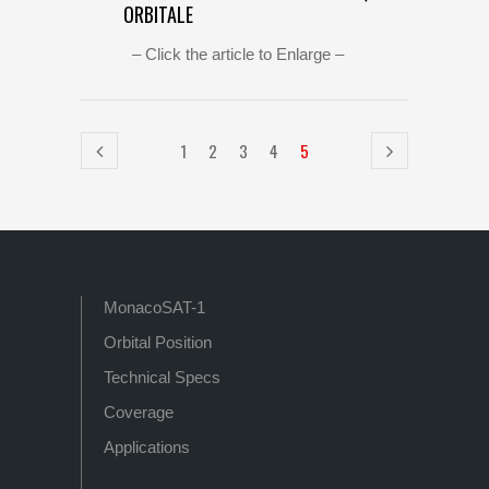
ORBITALE
– Click the article to Enlarge –
1
2
3
4
5
MonacoSAT-1
Orbital Position
Technical Specs
Coverage
Applications