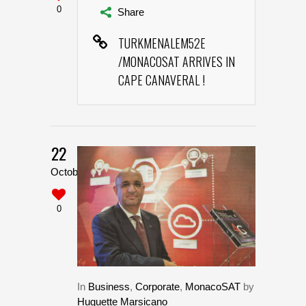
0
Share
TURKMENALEM52E
/MONACOSAT ARRIVES IN
CAPE CANAVERAL !
22
October
0
In
Business
,
Corporate
,
MonacoSAT
by
Huguette Marsicano