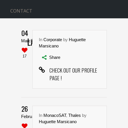
CONTACT
04
LARGE IMAGE INFO BOX
In
Corporate
by
Huguette
March
Marsicano
Home
>
Large Image Info Box
17
Share
CHECK OUT OUR PROFILE
PAGE !
26
In
MonacoSAT
,
Thales
by
February
Huguette Marsicano