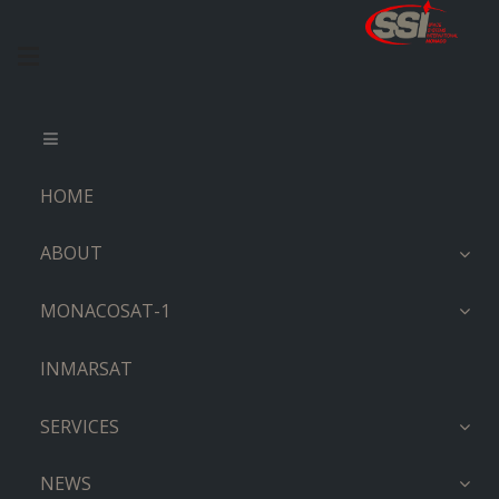
HOME
ABOUT
MONACOSAT-1
INMARSAT
SERVICES
NEWS