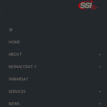
HOME
ABOUT
MONACOSAT-1
INMARSAT
SERVICES
NEWS