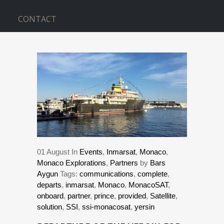
CONTACT
BLOG
Home
>
Events
>
DEPARTURE OF THE
YERSIN FOR A 3 YEAR JOURNEY
01
August
In
Events
,
Inmarsat
,
Monaco
,
Monaco Explorations
,
Partners
by
Bars
Aygun
Tags:
communications
,
complete
,
departs
,
inmarsat
,
Monaco
,
MonacoSAT
,
onboard
,
partner
,
prince
,
provided
,
Satellite
,
solution
,
SSI
,
ssi-monacosat
,
yersin