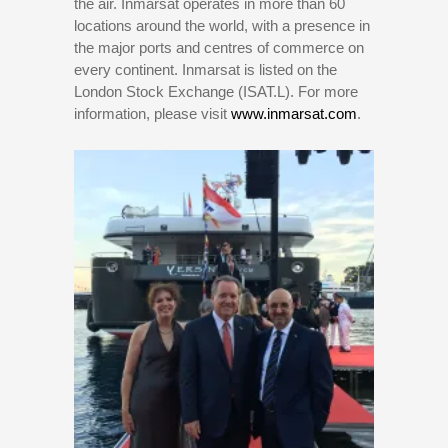
the air. Inmarsat operates in more than 60
locations around the world, with a presence in
the major ports and centres of commerce on
every continent. Inmarsat is listed on the
London Stock Exchange (ISAT.L). For more
information, please visit
www.inmarsat.com
.