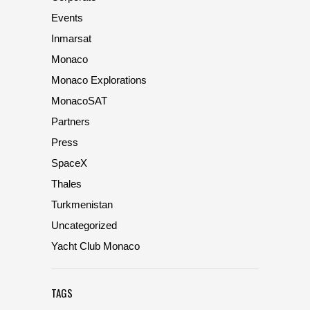
Events
Inmarsat
Monaco
Monaco Explorations
MonacoSAT
Partners
Press
SpaceX
Thales
Turkmenistan
Uncategorized
Yacht Club Monaco
TAGS