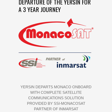
DEPARTURE OF THE YERSIN FOR
A 3 YEAR JOURNEY
YERSIN DEPARTS MONACO ONBOARD
WITH COMPLETE SATELLITE
COMMUNICATIONS SOLUTION
PROVIDED BY SSI-MONACOSAT
PARTNER OF INMARSAT