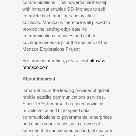
communications. This powerful partnership
with Inmarsat enables SSI-Monaco to sell
complete land, maritime and aviation
solutions. Monaco is therefore well placed to
provide the leading-edge satellite
communications services and global
coverage necessary for the success of the
Monaco Explorations Project.
For more information, please visit
http://ssi-
monaco.com
.
About Inmarsat
Inmarsat plc is the leading provider of global
mobile satellite communications services.
Since 1979, Inmarsat has been providing
reliable voice and high-speed data
communications to governments, enterprises
and other organizations, with a range of
services that can be used on land, at sea or in