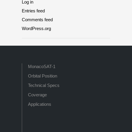
Log in
Entries feed
Comments feed
WordPress.org
MonacoSAT-1
Orbital Position
Technical Specs
Coverage
Applications