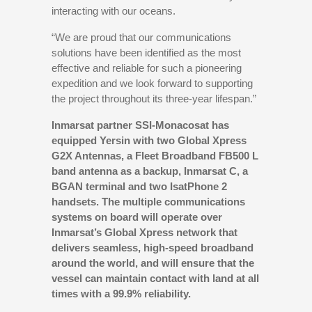
interacting with our oceans.
“We are proud that our communications
solutions have been identified as the most
effective and reliable for such a pioneering
expedition and we look forward to supporting
the project throughout its three-year lifespan.”
Inmarsat partner SSI-Monacosat has
equipped Yersin with two Global Xpress
G2X Antennas, a Fleet Broadband FB500 L
band antenna as a backup, Inmarsat C, a
BGAN terminal and two IsatPhone 2
handsets. The multiple communications
systems on board will operate over
Inmarsat’s Global Xpress network that
delivers seamless, high-speed broadband
around the world, and will ensure that the
vessel can maintain contact with land at all
times with a 99.9% reliability.