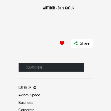
AUTHOR - Bars AYGUN
Share
6
CATEGORIES
Axiom Space
Business
Corporate