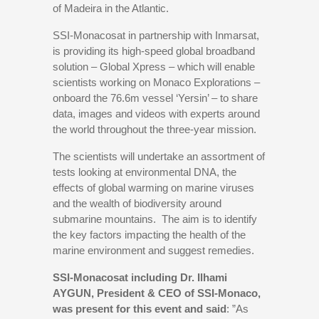
of Madeira in the Atlantic.
SSI-Monacosat in partnership with Inmarsat,
is providing its high-speed global broadband
solution – Global Xpress – which will enable
scientists working on Monaco Explorations –
onboard the 76.6m vessel ‘Yersin’ – to share
data, images and videos with experts around
the world throughout the three-year mission.
The scientists will undertake an assortment of
tests looking at environmental DNA, the
effects of global warming on marine viruses
and the wealth of biodiversity around
submarine mountains. The aim is to identify
the key factors impacting the health of the
marine environment and suggest remedies.
SSI-Monacosat including Dr. Ilhami
AYGUN, President & CEO of SSI-Monaco,
was present for this event and said
: ”As