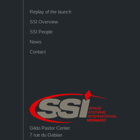
Replay of the launch
SSI Overview
SSI People
News
Contact
Gildo Pastor Center
7 rue du Gabian