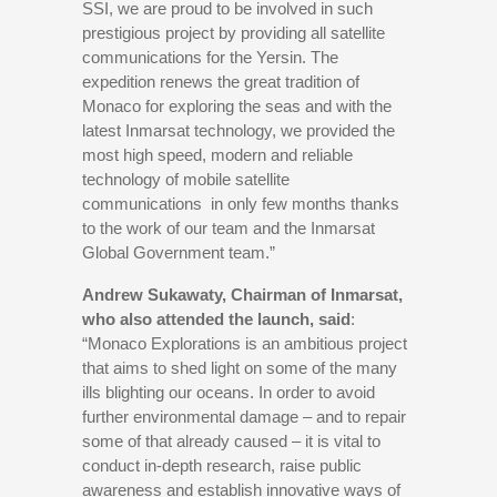
SSI, we are proud to be involved in such
prestigious project by providing all satellite
communications for the Yersin. The
expedition renews the great tradition of
Monaco for exploring the seas and with the
latest Inmarsat technology, we provided the
most high speed, modern and reliable
technology of mobile satellite
communications in only few months thanks
to the work of our team and the Inmarsat
Global Government team.”
Andrew Sukawaty, Chairman of Inmarsat,
who also attended the launch, said
:
“Monaco Explorations is an ambitious project
that aims to shed light on some of the many
ills blighting our oceans. In order to avoid
further environmental damage – and to repair
some of that already caused – it is vital to
conduct in-depth research, raise public
awareness and establish innovative ways of