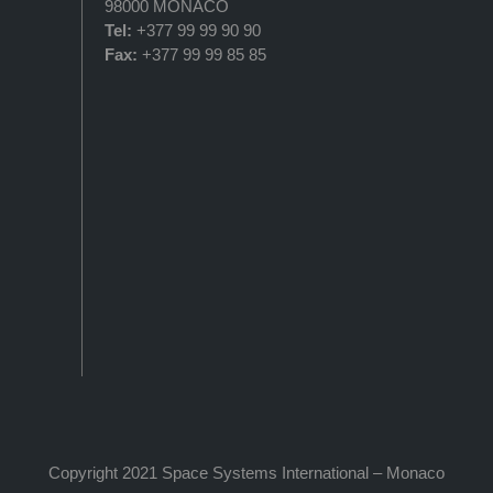
98000 MONACO
Tel:
+377 99 99 90 90
Fax:
+377 99 99 85 85
Copyright 2021 Space Systems International – Monaco