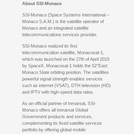
About SSI-Monaco
SSI-Monaco (Space Systems International –
Monaco S.A.M.) is the satellite operator of
Monaco and an integrated satellite
telecommunications services provider.
SSI-Monaco realized its first
telecommunication satellite, Monacosat-1,
which was launched on the 27th of April 2015
by SpaceX. Monacosat-1 holds the 52°East
Monaco State orbiting position. The satellites
powerful signal strength enables services
such as internet (VSAT), DTH television (HD)
and IPTV with high-speed data rates.
As an official partner of Inmarsat, SSI-
Monaco offers all Inmarsat Global
Government products and services,
complementing its fixed satellite services
portfolio by offering global mobile