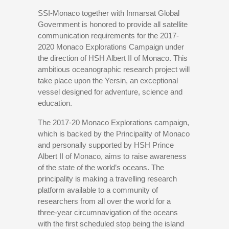
SSI-Monaco together with Inmarsat Global
Government is honored to provide all satellite
communication requirements for the 2017-
2020 Monaco Explorations Campaign under
the direction of HSH Albert II of Monaco. This
ambitious oceanographic research project will
take place upon the Yersin, an exceptional
vessel designed for adventure, science and
education.
The 2017-20 Monaco Explorations campaign,
which is backed by the Principality of Monaco
and personally supported by HSH Prince
Albert II of Monaco, aims to raise awareness
of the state of the world’s oceans. The
principality is making a travelling research
platform available to a community of
researchers from all over the world for a
three-year circumnavigation of the oceans
with the first scheduled stop being the island