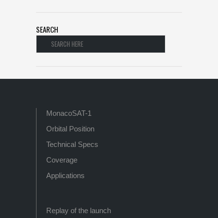
SEARCH
MonacoSAT-1
Orbital Position
Technical Specs
Coverage
Applications
Replay of the launch