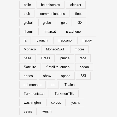
belle
beutelschies
ciceker
club
communications
fleet
global
globe
gold
GX
ilhami
inmarsat
isatphone
la
Launch
maccario
maguy
Monaco
MonacoSAT
moore
nasa
Press
prince
race
Satellite
Satellite launch
sedan
series
show
space
SSI
ssi-monaco
th
Thales
Turkmenistan
TurkmenTEL
washington
xpress
yacht
years
yersin