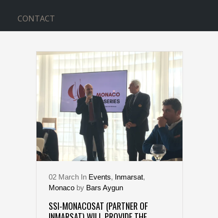
CONTACT
BOAT TAG
02
March
In
Events
,
Inmarsat
,
Monaco
by
Bars Aygun
SSI-MONACOSAT (PARTNER OF
INMARSAT) WILL PROVIDE THE