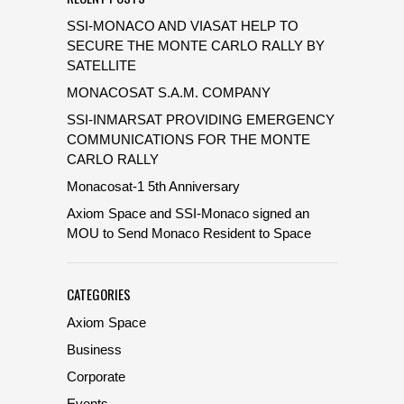
SSI-MONACO AND VIASAT HELP TO
SECURE THE MONTE CARLO RALLY BY
SATELLITE
MONACOSAT S.A.M. COMPANY
SSI-INMARSAT PROVIDING EMERGENCY
COMMUNICATIONS FOR THE MONTE
CARLO RALLY
Monacosat-1 5th Anniversary
Axiom Space and SSI-Monaco signed an
MOU to Send Monaco Resident to Space
CATEGORIES
Axiom Space
Business
Corporate
Events