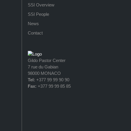
SSI Overview
SSI People
News
Contact
Gildo Pastor Center
7 rue du Gabian
98000 MONACO
Tel:
+377 99 99 90 90
Fax:
+377 99 99 85 85