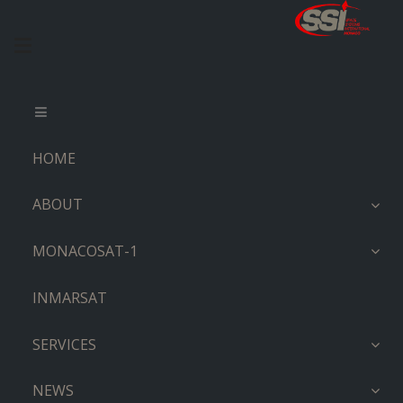
HOME
ABOUT
MONACOSAT-1
INMARSAT
SERVICES
NEWS