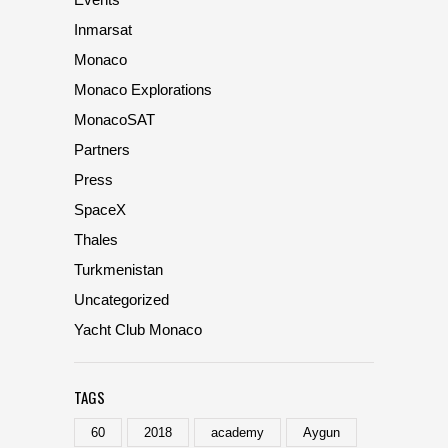
Inmarsat
Monaco
Monaco Explorations
MonacoSAT
Partners
Press
SpaceX
Thales
Turkmenistan
Uncategorized
Yacht Club Monaco
TAGS
60
2018
academy
Aygun