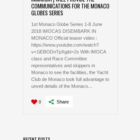
COMMUNICATIONS FOR THE MONACO
GLOBES SERIES
1st Monaco Globe Series 1-8 June
2018 IMOCAS DISEMBARK IN
MONACO Official teaser video :
https://www.youtube.com/watch?
v=1iEBODnTpXg&t=2s With IMOCA
class and Race Committee
representatives and skippers in
Monaco to see the facilities, the Yacht
Club de Monaco took full advantage to
unveil details of the Monaco…
Share
0
RECENT POSTS