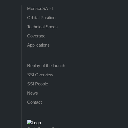
MonacoSAT-1
Orbital Position
Technical Specs
Coverage
Applications
Replay of the launch
SSI Overview
SSI People
News
Contact