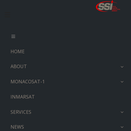
HOME
ABOUT
MONACOSAT-1
INMARSAT
SERVICES
NEWS