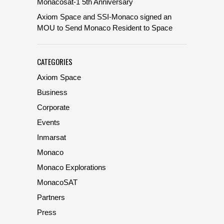
Monacosat-1 5th Anniversary
Axiom Space and SSI-Monaco signed an
MOU to Send Monaco Resident to Space
CATEGORIES
Axiom Space
Business
Corporate
Events
Inmarsat
Monaco
Monaco Explorations
MonacoSAT
Partners
Press