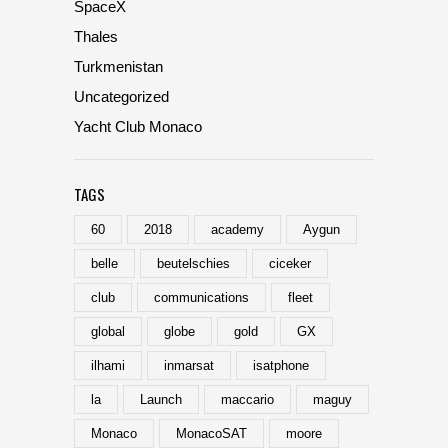
SpaceX
Thales
Turkmenistan
Uncategorized
Yacht Club Monaco
TAGS
60
2018
academy
Aygun
belle
beutelschies
ciceker
club
communications
fleet
global
globe
gold
GX
ilhami
inmarsat
isatphone
la
Launch
maccario
maguy
Monaco
MonacoSAT
moore