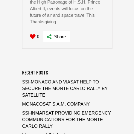
the High Patronage of H.S.H. Prince
Albert II, events will focus on the
future of air and space travel This
Thanksgiving…
Share
0
RECENT POSTS
SSI-MONACO AND VIASAT HELP TO
SECURE THE MONTE CARLO RALLY BY
SATELLITE
MONACOSAT S.A.M. COMPANY
SSI-INMARSAT PROVIDING EMERGENCY
COMMUNICATIONS FOR THE MONTE
CARLO RALLY