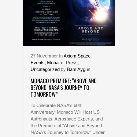
27
November
In
Axiom Space
,
Events
,
Monaco
,
Press
,
Uncategorized
by
Bars Aygun
MONACO PREMIERE: “ABOVE AND
BEYOND: NASA’S JOURNEY TO
TOMORROW”
To Celebrate NASA’s 60th
Anniversary, Monaco Will Host US
Astronauts, Aerospace Experts, and
the Premiere of “Above and Beyond:
NASA’s Journey to Tomorrow” Under