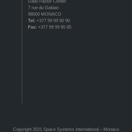
Gildo Pastor Center
7 rue du Gabian
98000 MONACO
Tel:
+377 99 99 90 90
Fax:
+377 99 99 85 85
Copyright 2021 Space Systems International – Monaco