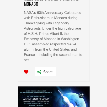
MONACO
NASA’s 60th Anniversary Celebrated
with Enthusiasm in Monaco during
Thanksgiving with Legendary
Astronauts Under the high patronage
of H.S.H. Prince Albert II, the
Embassy of Monaco in Washington
D.C. assembled respected NASA
alumni from the United States and
France – including the second man to
set…
Share
0