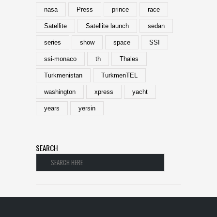
nasa
Press
prince
race
Satellite
Satellite launch
sedan
series
show
space
SSI
ssi-monaco
th
Thales
Turkmenistan
TurkmenTEL
washington
xpress
yacht
years
yersin
SEARCH