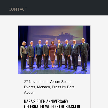
CONTACT
NASA TAG
27
November
In
Axiom Space
,
Events
,
Monaco
,
Press
by
Bars
Aygun
NASA’S 60TH ANNIVERSARY
CELEBRATED WITH ENTHUSIASM IN