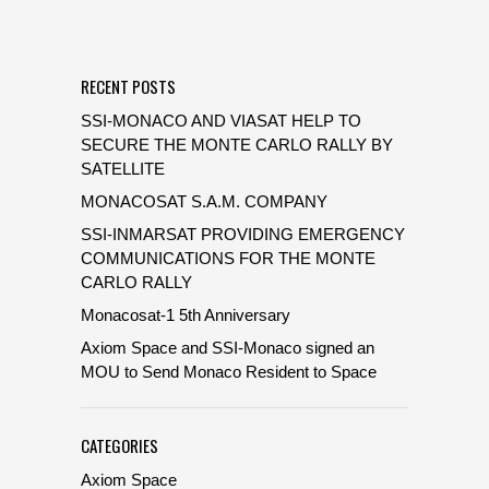
RECENT POSTS
SSI-MONACO AND VIASAT HELP TO
SECURE THE MONTE CARLO RALLY BY
SATELLITE
MONACOSAT S.A.M. COMPANY
SSI-INMARSAT PROVIDING EMERGENCY
COMMUNICATIONS FOR THE MONTE
CARLO RALLY
Monacosat-1 5th Anniversary
Axiom Space and SSI-Monaco signed an
MOU to Send Monaco Resident to Space
CATEGORIES
Axiom Space