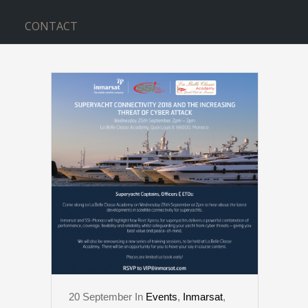
CONTACT
CLASSE TAG
20
September
In
Events
,
Inmarsat
,