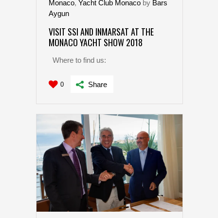
Monaco
,
Yacht Club Monaco
by
Bars
Aygun
VISIT SSI AND INMARSAT AT THE
MONACO YACHT SHOW 2018
Where to find us:
Share
0