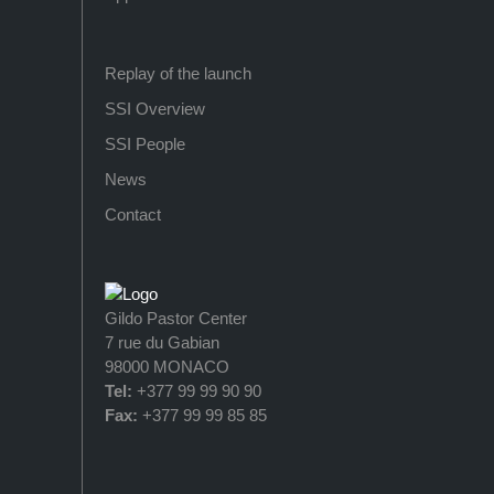
Replay of the launch
SSI Overview
SSI People
News
Contact
Gildo Pastor Center
7 rue du Gabian
98000 MONACO
Tel:
+377 99 99 90 90
Fax:
+377 99 99 85 85