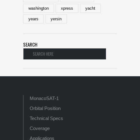
washington
xpress
yacht
years
yersin
SEARCH
MonacoSAT-1
Orbital Position
Technical Specs
Coverage
Applications