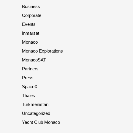
Business
Corporate
Events
Inmarsat
Monaco
Monaco Explorations
MonacoSAT
Partners
Press
SpaceX
Thales
Turkmenistan
Uncategorized
Yacht Club Monaco