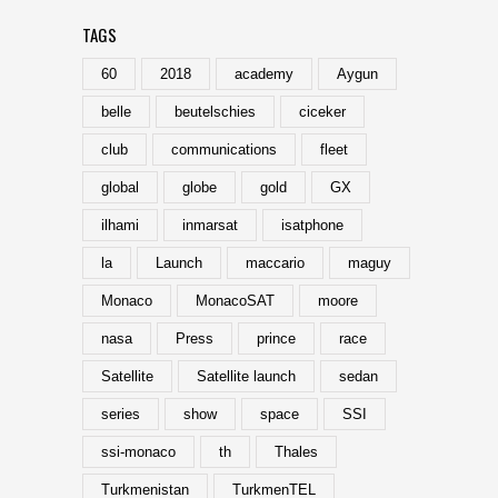
TAGS
60
2018
academy
Aygun
belle
beutelschies
ciceker
club
communications
fleet
global
globe
gold
GX
ilhami
inmarsat
isatphone
la
Launch
maccario
maguy
Monaco
MonacoSAT
moore
nasa
Press
prince
race
Satellite
Satellite launch
sedan
series
show
space
SSI
ssi-monaco
th
Thales
Turkmenistan
TurkmenTEL