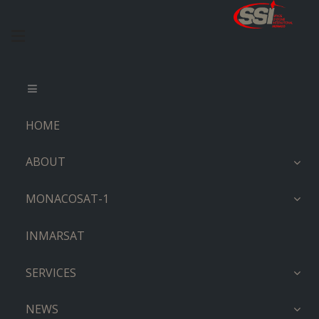
HOME
ABOUT
MONACOSAT-1
INMARSAT
SERVICES
NEWS