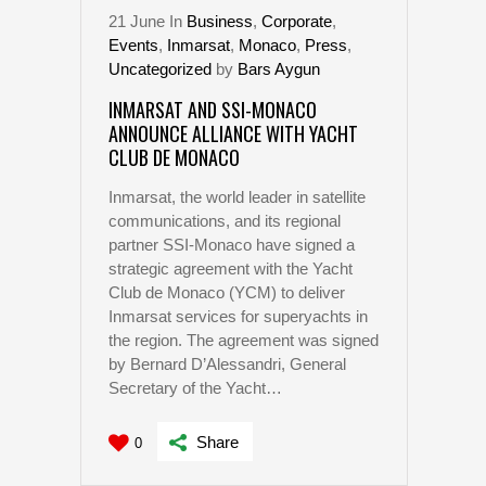
21
June
In
Business
,
Corporate
,
Events
,
Inmarsat
,
Monaco
,
Press
,
Uncategorized
by
Bars Aygun
INMARSAT AND SSI-MONACO
ANNOUNCE ALLIANCE WITH YACHT
CLUB DE MONACO
Inmarsat, the world leader in satellite
communications, and its regional
partner SSI-Monaco have signed a
strategic agreement with the Yacht
Club de Monaco (YCM) to deliver
Inmarsat services for superyachts in
the region. The agreement was signed
by Bernard D’Alessandri, General
Secretary of the Yacht…
Share
0