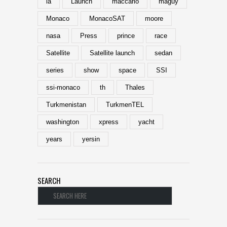
la
Launch
maccario
maguy
Monaco
MonacoSAT
moore
nasa
Press
prince
race
Satellite
Satellite launch
sedan
series
show
space
SSI
ssi-monaco
th
Thales
Turkmenistan
TurkmenTEL
washington
xpress
yacht
years
yersin
SEARCH