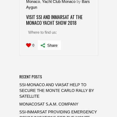
Monaco
,
Yacht Club Monaco
by
Bars
Aygun
VISIT SSI AND INMARSAT AT THE
MONACO YACHT SHOW 2018
Where to find us:
Share
0
RECENT POSTS
SSI-MONACO AND VIASAT HELP TO
SECURE THE MONTE CARLO RALLY BY
SATELLITE
MONACOSAT S.A.M. COMPANY
SSI-INMARSAT PROVIDING EMERGENCY