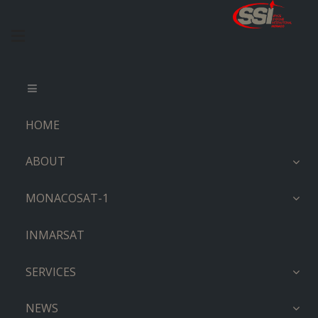
HOME
ABOUT
MONACOSAT-1
INMARSAT
SERVICES
NEWS