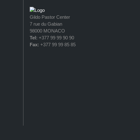
Gildo Pastor Center
7 rue du Gabian
98000 MONACO
Tel:
+377 99 99 90 90
Fax:
+377 99 99 85 85