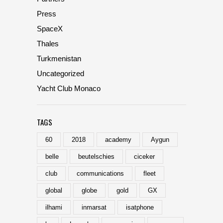
Press
SpaceX
Thales
Turkmenistan
Uncategorized
Yacht Club Monaco
TAGS
60
2018
academy
Aygun
belle
beutelschies
ciceker
club
communications
fleet
global
globe
gold
GX
ilhami
inmarsat
isatphone