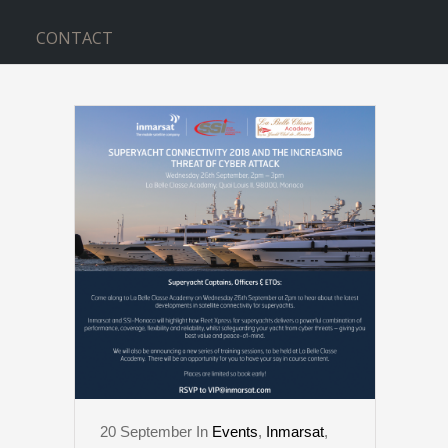
CONTACT
CYBER TAG
20
September
In
Events
,
Inmarsat
,