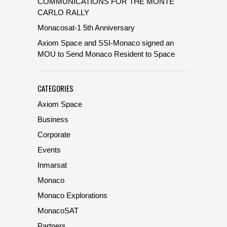
COMMUNICATIONS FOR THE MONTE
CARLO RALLY
Monacosat-1 5th Anniversary
Axiom Space and SSI-Monaco signed an
MOU to Send Monaco Resident to Space
CATEGORIES
Axiom Space
Business
Corporate
Events
Inmarsat
Monaco
Monaco Explorations
MonacoSAT
Partners