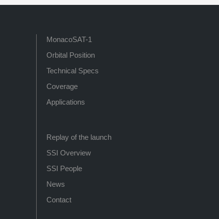
MonacoSAT-1
Orbital Position
Technical Specs
Coverage
Applications
Replay of the launch
SSI Overview
SSI People
News
Contact