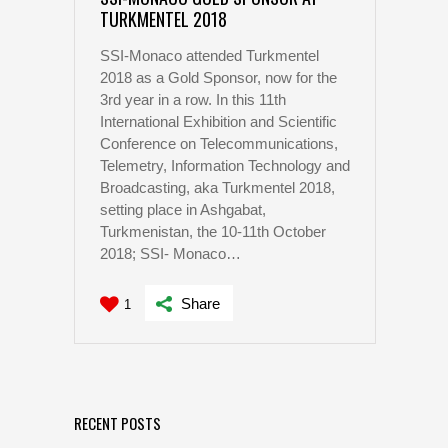
TURKMENTEL 2018
SSI-Monaco attended Turkmentel
2018 as a Gold Sponsor, now for the
3rd year in a row. In this 11th
International Exhibition and Scientific
Conference on Telecommunications,
Telemetry, Information Technology and
Broadcasting, aka Turkmentel 2018,
setting place in Ashgabat,
Turkmenistan, the 10-11th October
2018; SSI- Monaco…
Share
1
RECENT POSTS