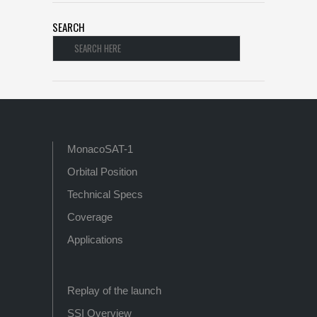
SEARCH
MonacoSAT-1
Orbital Position
Technical Specs
Coverage
Applications
Replay of the launch
SSI Overview