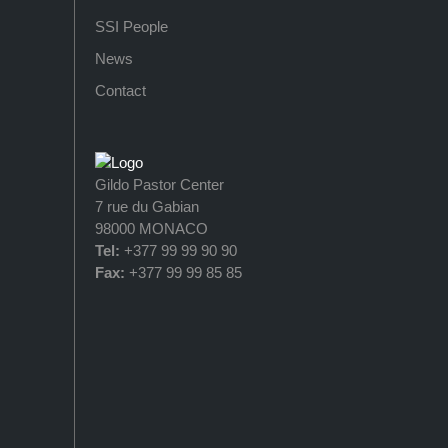
SSI People
News
Contact
Gildo Pastor Center
7 rue du Gabian
98000 MONACO
Tel:
+377 99 99 90 90
Fax:
+377 99 99 85 85