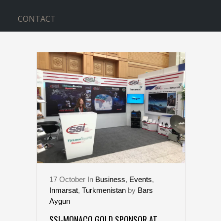
CONTACT
GLOBAL GOVERNMENT TAG
17
October
In
Business
,
Events
,
Inmarsat
,
Turkmenistan
by
Bars
Aygun
SSI-MONACO GOLD SPONSOR AT