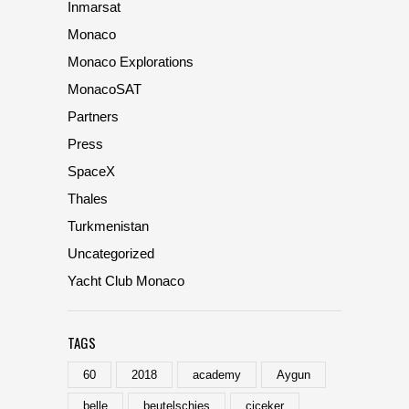
Inmarsat
Monaco
Monaco Explorations
MonacoSAT
Partners
Press
SpaceX
Thales
Turkmenistan
Uncategorized
Yacht Club Monaco
TAGS
60
2018
academy
Aygun
belle
beutelschies
ciceker