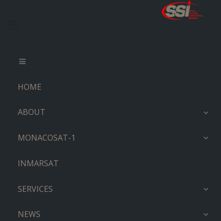
HOME
ABOUT
MONACOSAT-1
INMARSAT
SERVICES
NEWS