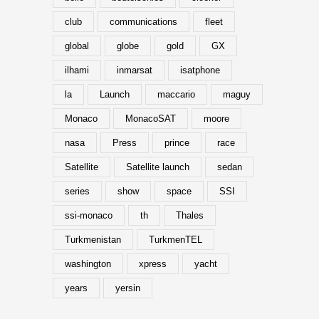
club
communications
fleet
global
globe
gold
GX
ilhami
inmarsat
isatphone
la
Launch
maccario
maguy
Monaco
MonacoSAT
moore
nasa
Press
prince
race
Satellite
Satellite launch
sedan
series
show
space
SSI
ssi-monaco
th
Thales
Turkmenistan
TurkmenTEL
washington
xpress
yacht
years
yersin