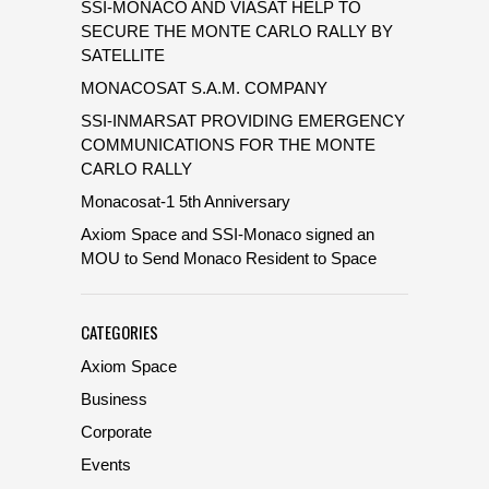
SSI-MONACO AND VIASAT HELP TO
SECURE THE MONTE CARLO RALLY BY
SATELLITE
MONACOSAT S.A.M. COMPANY
SSI-INMARSAT PROVIDING EMERGENCY
COMMUNICATIONS FOR THE MONTE
CARLO RALLY
Monacosat-1 5th Anniversary
Axiom Space and SSI-Monaco signed an
MOU to Send Monaco Resident to Space
CATEGORIES
Axiom Space
Business
Corporate
Events