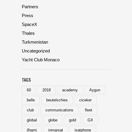
Partners
Press
SpaceX
Thales
Turkmenistan
Uncategorized
Yacht Club Monaco
TAGS
60
2018
academy
Aygun
belle
beutelschies
ciceker
club
communications
fleet
global
globe
gold
GX
ilhami
inmarsat
isatphone