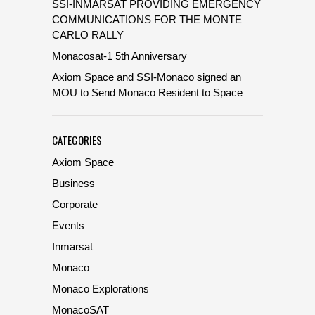
SSI-INMARSAT PROVIDING EMERGENCY
COMMUNICATIONS FOR THE MONTE
CARLO RALLY
Monacosat-1 5th Anniversary
Axiom Space and SSI-Monaco signed an
MOU to Send Monaco Resident to Space
CATEGORIES
Axiom Space
Business
Corporate
Events
Inmarsat
Monaco
Monaco Explorations
MonacoSAT