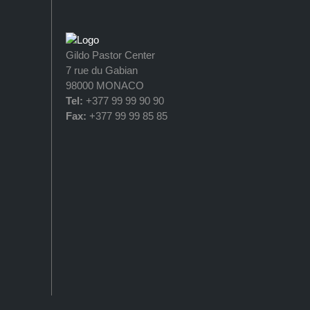
Gildo Pastor Center
7 rue du Gabian
98000 MONACO
Tel:
+377 99 99 90 90
Fax:
+377 99 99 85 85