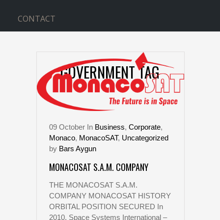
CONTACT
GOVERNMENT TAG
09
October
In
Business
,
Corporate
,
Monaco
,
MonacoSAT
,
Uncategorized
by
Bars Aygun
MONACOSAT S.A.M. COMPANY
THE MONACOSAT S.A.M.
COMPANY MONACOSAT HISTORY
ORBITAL POSITION SECURED In
2010, Space Systems International –