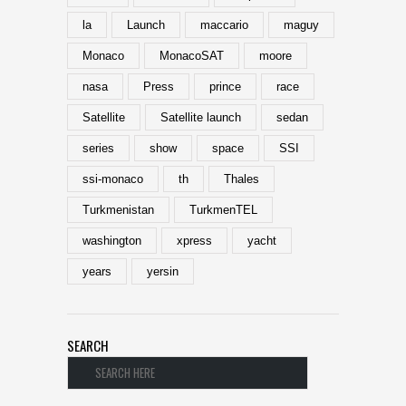
la
Launch
maccario
maguy
Monaco
MonacoSAT
moore
nasa
Press
prince
race
Satellite
Satellite launch
sedan
series
show
space
SSI
ssi-monaco
th
Thales
Turkmenistan
TurkmenTEL
washington
xpress
yacht
years
yersin
SEARCH