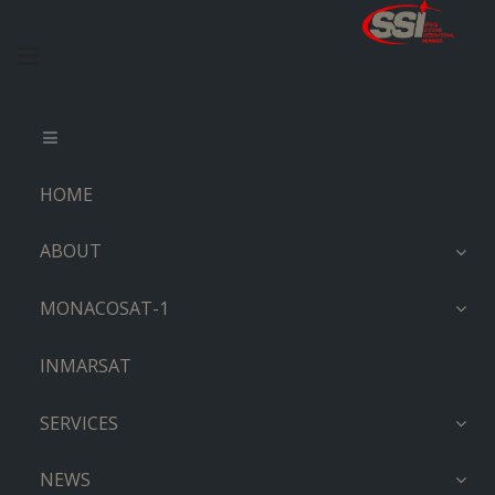
HOME
ABOUT
MONACOSAT-1
INMARSAT
SERVICES
NEWS