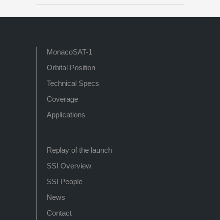
MonacoSAT-1
Orbital Position
Technical Specs
Coverage
Applications
Replay of the launch
SSI Overview
SSI People
News
Contact