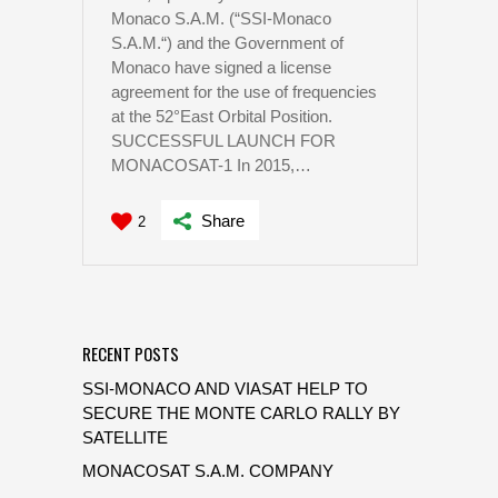
Monaco S.A.M. (“SSI-Monaco
S.A.M.“) and the Government of
Monaco have signed a license
agreement for the use of frequencies
at the 52°East Orbital Position.
SUCCESSFUL LAUNCH FOR
MONACOSAT-1 In 2015,…
Share
2
RECENT POSTS
SSI-MONACO AND VIASAT HELP TO
SECURE THE MONTE CARLO RALLY BY
SATELLITE
MONACOSAT S.A.M. COMPANY