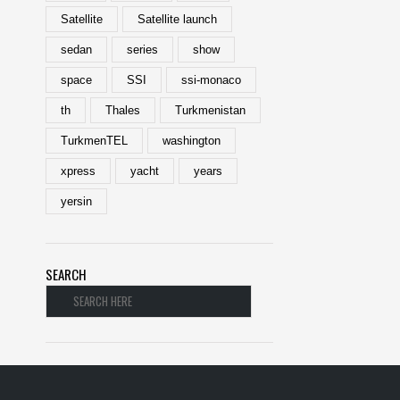
Satellite
Satellite launch
sedan
series
show
space
SSI
ssi-monaco
th
Thales
Turkmenistan
TurkmenTEL
washington
xpress
yacht
years
yersin
SEARCH