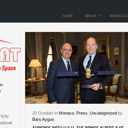
HOME
ABOUT
MONACOS
PRINCIER TAG
o
,
n
20
October
In
Monaco
,
Press
,
Uncategorized
by
TION
Bars Aygun
tional