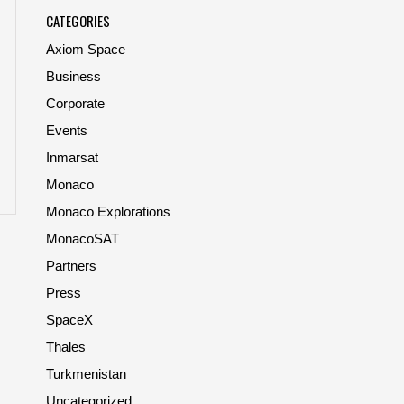
CATEGORIES
Axiom Space
Business
Corporate
Events
Inmarsat
Monaco
Monaco Explorations
MonacoSAT
Partners
Press
SpaceX
Thales
Turkmenistan
Uncategorized