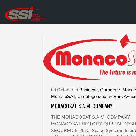
09
October
In
Business
,
Corporate
,
Monac
MonacoSAT
,
Uncategorized
by
Bars Aygu
MONACOSAT S.A.M. COMPANY
THE MONACOSAT S.A.M. COMPANY
MONACOSAT HISTORY ORBITAL POSI
SECURED In 2010, Space Systems Interna