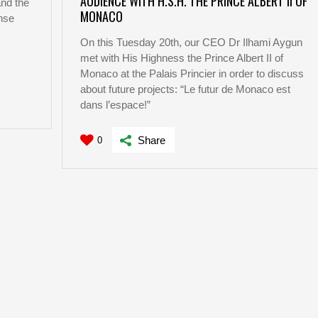
AUDIENCE WITH H.S.H. THE PRINCE ALBERT II OF
nd the
MONACO
nse
On this Tuesday 20th, our CEO Dr Ilhami Aygun
met with His Highness the Prince Albert II of
…
Monaco at the Palais Princier in order to discuss
about future projects: “Le futur de Monaco est
dans l’espace!”
Share
0