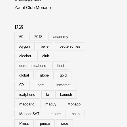
Yacht Club Monaco
TAGS
60
2018
academy
Aygun
belle
beutelschies
ciceker
club
communications
fleet
global
globe
gold
GX
ilhami
inmarsat
isatphone
la
Launch
maccario
maguy
Monaco
MonacoSAT
moore
nasa
Press
prince
race