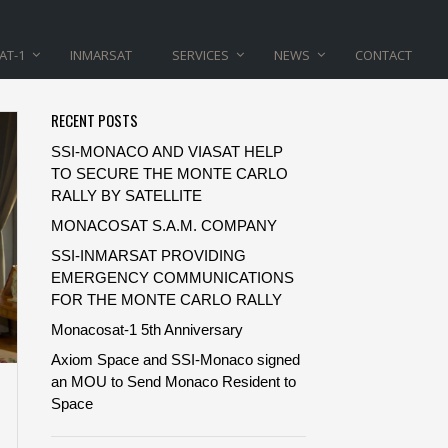
AT-1
INMARSAT
SERVICES
NEWS
CONTACT
RECENT POSTS
SSI-MONACO AND VIASAT HELP
TO SECURE THE MONTE CARLO
RALLY BY SATELLITE
MONACOSAT S.A.M. COMPANY
SSI-INMARSAT PROVIDING
EMERGENCY COMMUNICATIONS
FOR THE MONTE CARLO RALLY
Monacosat-1 5th Anniversary
Axiom Space and SSI-Monaco signed
an MOU to Send Monaco Resident to
Space