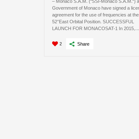
– Monaco S.A.M. (“SSI-Monaco S.A.M.“) a
Government of Monaco have signed a lice
agreement for the use of frequencies at the
52°East Orbital Position. SUCCESSFUL
LAUNCH FOR MONACOSAT-1 In 2015,
Share
2