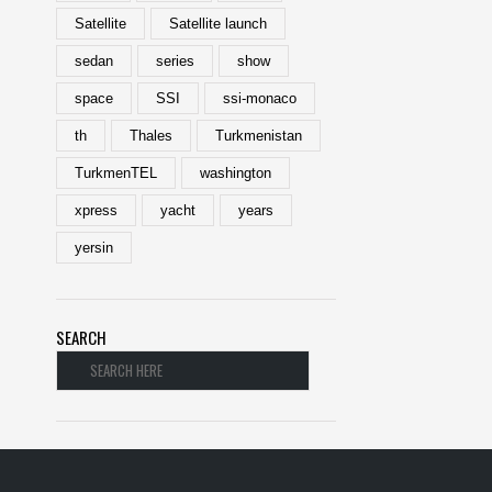
Satellite
Satellite launch
sedan
series
show
space
SSI
ssi-monaco
th
Thales
Turkmenistan
TurkmenTEL
washington
xpress
yacht
years
yersin
SEARCH