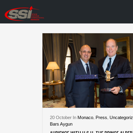
20
October
In
Monaco
,
Press
,
Uncategori
Bars Aygun