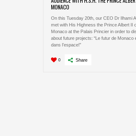
AUDIENCE WITH H.S.H. THE PRINCE ALBERT
MONACO
On this Tuesday 20th, our CEO Dr Ilhami 
met with His Highness the Prince Albert II o
Monaco at the Palais Princier in order to d
about future projects: “Le futur de Monaco 
dans l’espace!”
Share
0