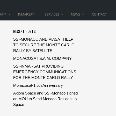
AT-1
INMARSAT
SERVICES
NEWS
CONTACT
RECENT POSTS
SSI-MONACO AND VIASAT HELP
TO SECURE THE MONTE CARLO
RALLY BY SATELLITE
MONACOSAT S.A.M. COMPANY
SSI-INMARSAT PROVIDING
EMERGENCY COMMUNICATIONS
FOR THE MONTE CARLO RALLY
Monacosat-1 5th Anniversary
Axiom Space and SSI-Monaco signed
an MOU to Send Monaco Resident to
Space