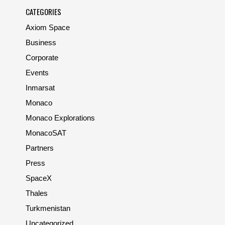
CATEGORIES
Axiom Space
Business
Corporate
Events
Inmarsat
Monaco
Monaco Explorations
MonacoSAT
Partners
Press
SpaceX
Thales
Turkmenistan
Uncategorized