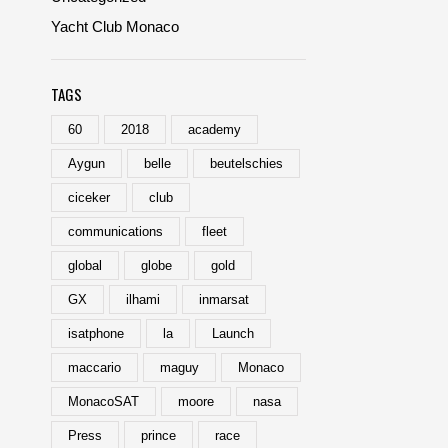
Yacht Club Monaco
TAGS
60
2018
academy
Aygun
belle
beutelschies
ciceker
club
communications
fleet
global
globe
gold
GX
ilhami
inmarsat
isatphone
la
Launch
maccario
maguy
Monaco
MonacoSAT
moore
nasa
Press
prince
race