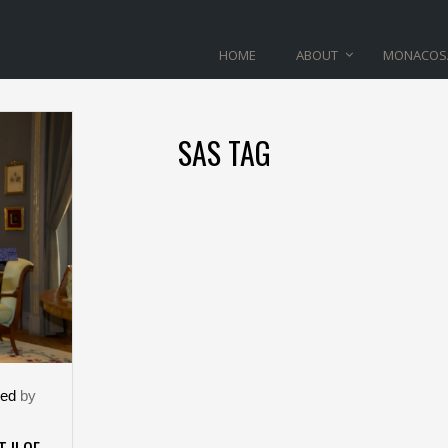
HOME
ABOUT
MONACOS
SAS TAG
zed
by