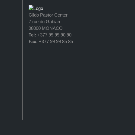
Gildo Pastor Center
7 rue du Gabian
98000 MONACO
Tel:
+377 99 99 90 90
Fax:
+377 99 99 85 85