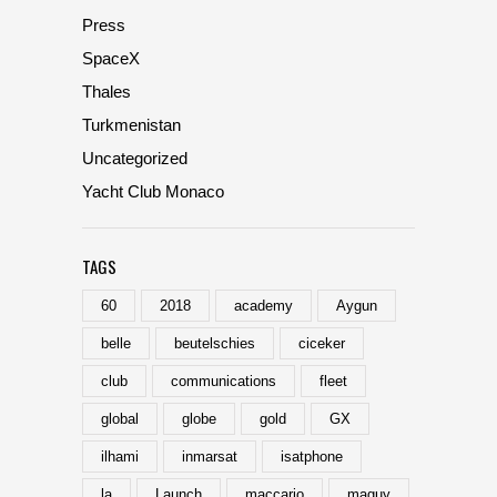
Press
SpaceX
Thales
Turkmenistan
Uncategorized
Yacht Club Monaco
TAGS
60
2018
academy
Aygun
belle
beutelschies
ciceker
club
communications
fleet
global
globe
gold
GX
ilhami
inmarsat
isatphone
la
Launch
maccario
maguy