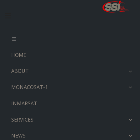
HOME
ABOUT
MONACOSAT-1
INMARSAT
SERVICES
NEWS