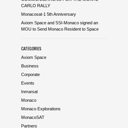
CARLO RALLY
Monacosat-1 5th Anniversary
Axiom Space and SSI-Monaco signed an
MOU to Send Monaco Resident to Space
CATEGORIES
Axiom Space
Business
Corporate
Events
Inmarsat
Monaco
Monaco Explorations
MonacoSAT
Partners