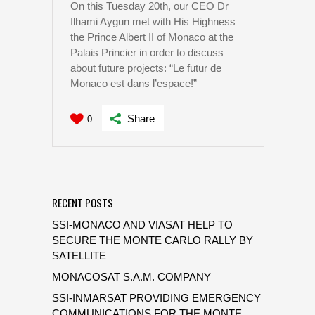
On this Tuesday 20th, our CEO Dr
Ilhami Aygun met with His Highness
the Prince Albert II of Monaco at the
Palais Princier in order to discuss
about future projects: “Le futur de
Monaco est dans l’espace!”
Share
0
RECENT POSTS
SSI-MONACO AND VIASAT HELP TO
SECURE THE MONTE CARLO RALLY BY
SATELLITE
MONACOSAT S.A.M. COMPANY
SSI-INMARSAT PROVIDING EMERGENCY
COMMUNICATIONS FOR THE MONTE