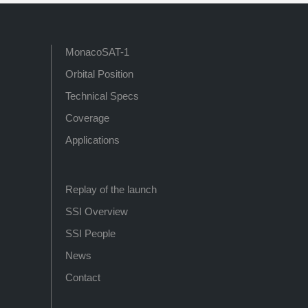
MonacoSAT-1
Orbital Position
Technical Specs
Coverage
Applications
Replay of the launch
SSI Overview
SSI People
News
Contact