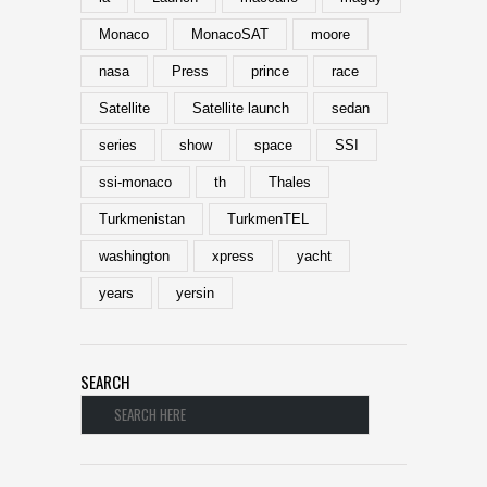
Monaco
MonacoSAT
moore
nasa
Press
prince
race
Satellite
Satellite launch
sedan
series
show
space
SSI
ssi-monaco
th
Thales
Turkmenistan
TurkmenTEL
washington
xpress
yacht
years
yersin
SEARCH