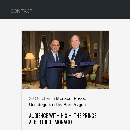
CONTACT
THE SECOND TAG
20
October
In
Monaco
,
Press
,
Uncategorized
by
Bars Aygun
AUDIENCE WITH H.S.H. THE PRINCE
ALBERT II OF MONACO