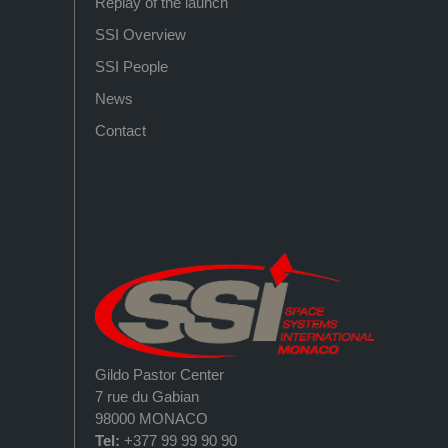
Replay of the launch
SSI Overview
SSI People
News
Contact
Gildo Pastor Center
7 rue du Gabian
98000 MONACO
Tel:
+377 99 99 90 90