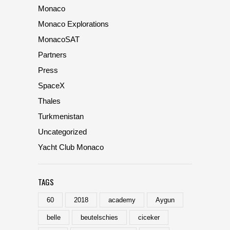
Monaco
Monaco Explorations
MonacoSAT
Partners
Press
SpaceX
Thales
Turkmenistan
Uncategorized
Yacht Club Monaco
TAGS
60
2018
academy
Aygun
belle
beutelschies
ciceker