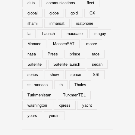
club
communications
fleet
global
globe
gold
GX
ilhami
inmarsat
isatphone
la
Launch
maccario
maguy
Monaco
MonacoSAT
moore
nasa
Press
prince
race
Satellite
Satellite launch
sedan
series
show
space
SSI
ssi-monaco
th
Thales
Turkmenistan
TurkmenTEL
washington
xpress
yacht
years
yersin