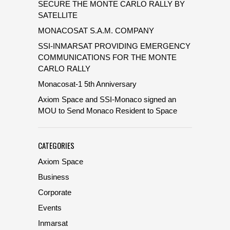
SECURE THE MONTE CARLO RALLY BY
SATELLITE
MONACOSAT S.A.M. COMPANY
SSI-INMARSAT PROVIDING EMERGENCY
COMMUNICATIONS FOR THE MONTE
CARLO RALLY
Monacosat-1 5th Anniversary
Axiom Space and SSI-Monaco signed an
MOU to Send Monaco Resident to Space
CATEGORIES
Axiom Space
Business
Corporate
Events
Inmarsat