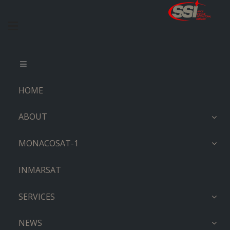
HOME
ABOUT
MONACOSAT-1
INMARSAT
SERVICES
NEWS