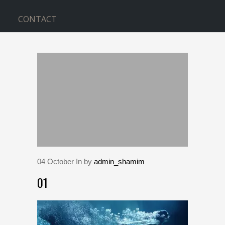
CONTACT
BLOG
Home
>
01
04
October
In by
admin_shamim
01