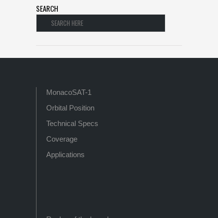
SEARCH
MonacoSAT-1
Orbital Position
Technical Specs
Coverage
Applications