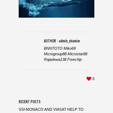
AUTHOR - admin_shamim
BNNTOTO
Miko69
Microgroup88
Microstar88
Rajadewa138
Freechip
0
RECENT POSTS
SSI-MONACO AND VIASAT HELP TO