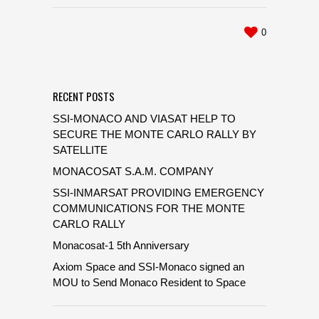
0
RECENT POSTS
SSI-MONACO AND VIASAT HELP TO
SECURE THE MONTE CARLO RALLY BY
SATELLITE
MONACOSAT S.A.M. COMPANY
SSI-INMARSAT PROVIDING EMERGENCY
COMMUNICATIONS FOR THE MONTE
CARLO RALLY
Monacosat-1 5th Anniversary
Axiom Space and SSI-Monaco signed an
MOU to Send Monaco Resident to Space