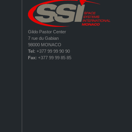
Gildo Pastor Center
7 rue du Gabian
98000 MONACO
Tel:
+377 99 99 90 90
Fax:
+377 99 99 85 85