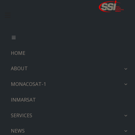
HOME
ABOUT
MONACOSAT-1
INMARSAT
SERVICES
NEWS