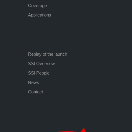
Coverage
Applications
Replay of the launch
SSI Overview
SSI People
News
Contact