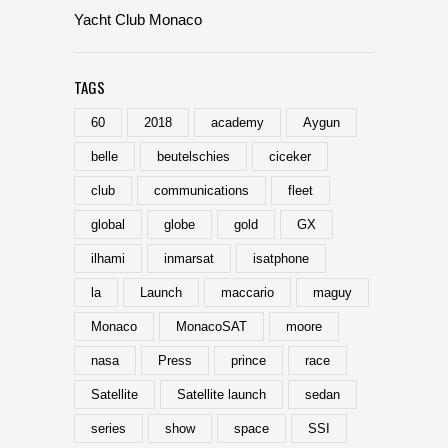
Yacht Club Monaco
TAGS
60
2018
academy
Aygun
belle
beutelschies
ciceker
club
communications
fleet
global
globe
gold
GX
ilhami
inmarsat
isatphone
la
Launch
maccario
maguy
Monaco
MonacoSAT
moore
nasa
Press
prince
race
Satellite
Satellite launch
sedan
series
show
space
SSI