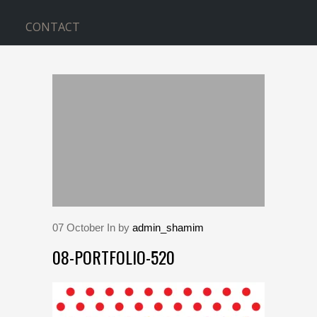
CONTACT
BLOG
Home
>
08-portfolio-520
07
October
In by
admin_shamim
08-PORTFOLIO-520