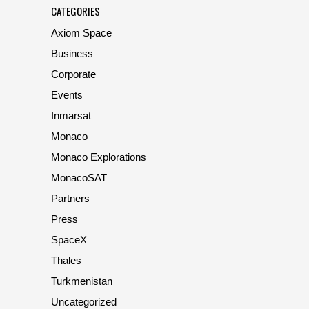
CATEGORIES
Axiom Space
Business
Corporate
Events
Inmarsat
Monaco
Monaco Explorations
MonacoSAT
Partners
Press
SpaceX
Thales
Turkmenistan
Uncategorized