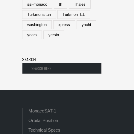
ssi-monaco
th
Thales
Turkmenistan
TurkmenTEL
washington
xpress
yacht
years
yersin
SEARCH
MonacoSAT-1
Orbital Position
Technical Specs