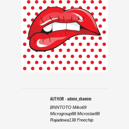
AUTHOR - admin_shamim
BNNTOTO
Miko69
Microgroup88
Microstar88
Rajadewa138
Freechip