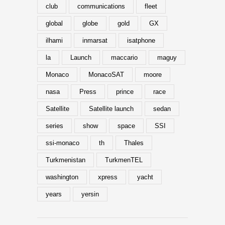
club
communications
fleet
global
globe
gold
GX
ilhami
inmarsat
isatphone
la
Launch
maccario
maguy
Monaco
MonacoSAT
moore
nasa
Press
prince
race
Satellite
Satellite launch
sedan
series
show
space
SSI
ssi-monaco
th
Thales
Turkmenistan
TurkmenTEL
washington
xpress
yacht
years
yersin