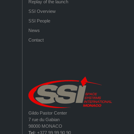
Replay of the launch
SSI Overview
SSI People
News
Contact
Gildo Pastor Center
7 rue du Gabian
98000 MONACO
Tel:
+377 99 99 90 90