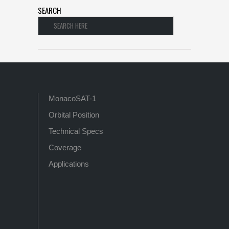
SEARCH
MonacoSAT-1
Orbital Position
Technical Specs
Coverage
Applications