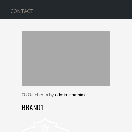
CONTACT
BLOG
Home
>
brand1
08
October
In by
admin_shamim
BRAND1