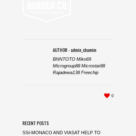
AUTHOR - admin_shamim
BNNTOTO
Miko69
Microgroup88
Microstar88
Rajadewa138
Freechip
0
RECENT POSTS
SSI-MONACO AND VIASAT HELP TO