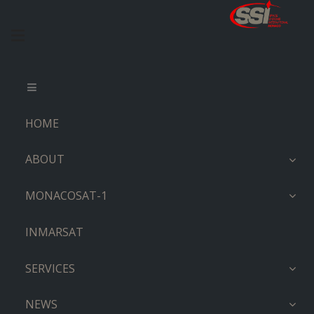
HOME
ABOUT
MONACOSAT-1
INMARSAT
SERVICES
NEWS