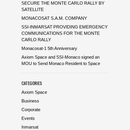
SECURE THE MONTE CARLO RALLY BY
SATELLITE
MONACOSAT S.A.M. COMPANY
SSI-INMARSAT PROVIDING EMERGENCY
COMMUNICATIONS FOR THE MONTE
CARLO RALLY
Monacosat-1 5th Anniversary
Axiom Space and SSI-Monaco signed an
MOU to Send Monaco Resident to Space
CATEGORIES
Axiom Space
Business
Corporate
Events
Inmarsat