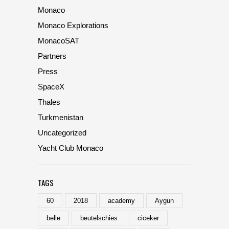
Monaco
Monaco Explorations
MonacoSAT
Partners
Press
SpaceX
Thales
Turkmenistan
Uncategorized
Yacht Club Monaco
TAGS
60
2018
academy
Aygun
belle
beutelschies
ciceker