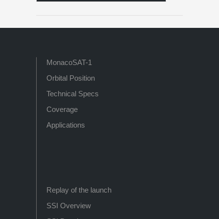
MonacoSAT-1
Orbital Position
Technical Specs
Coverage
Applications
Replay of the launch
SSI Overview