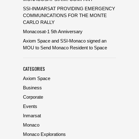
SSI-INMARSAT PROVIDING EMERGENCY
COMMUNICATIONS FOR THE MONTE
CARLO RALLY
Monacosat-1 5th Anniversary
Axiom Space and SSI-Monaco signed an
MOU to Send Monaco Resident to Space
CATEGORIES
Axiom Space
Business
Corporate
Events
Inmarsat
Monaco
Monaco Explorations