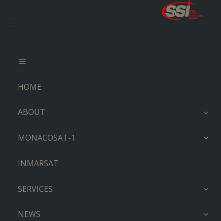
HOME
ABOUT
MONACOSAT-1
INMARSAT
SERVICES
NEWS