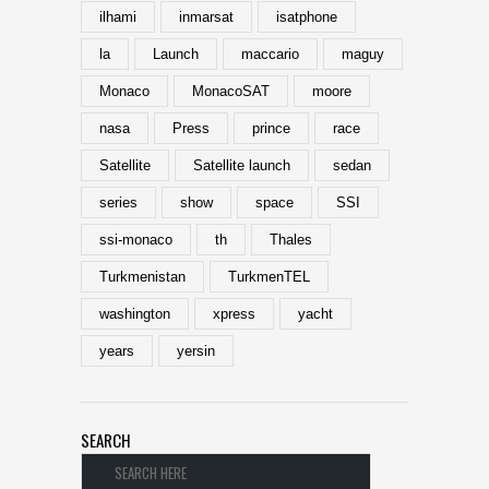
ilhami
inmarsat
isatphone
la
Launch
maccario
maguy
Monaco
MonacoSAT
moore
nasa
Press
prince
race
Satellite
Satellite launch
sedan
series
show
space
SSI
ssi-monaco
th
Thales
Turkmenistan
TurkmenTEL
washington
xpress
yacht
years
yersin
SEARCH