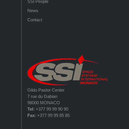
SSI People
News
Contact
Gildo Pastor Center
7 rue du Gabian
98000 MONACO
Tel:
+377 99 99 90 90
Fax:
+377 99 99 85 85