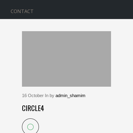
CONTACT
BLOG
Home
>
circle4
16
October
In by
admin_shamim
CIRCLE4