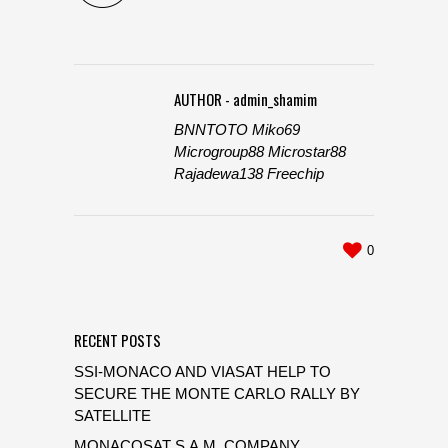
AUTHOR - admin_shamim
BNNTOTO
Miko69
Microgroup88
Microstar88
Rajadewa138
Freechip
0
RECENT POSTS
SSI-MONACO AND VIASAT HELP TO
SECURE THE MONTE CARLO RALLY BY
SATELLITE
MONACOSAT S.A.M. COMPANY