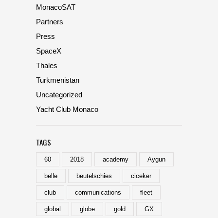
MonacoSAT
Partners
Press
SpaceX
Thales
Turkmenistan
Uncategorized
Yacht Club Monaco
TAGS
60
2018
academy
Aygun
belle
beutelschies
ciceker
club
communications
fleet
global
globe
gold
GX