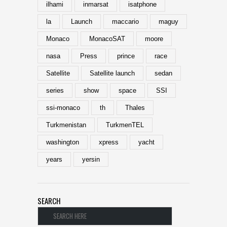
ilhami
inmarsat
isatphone
la
Launch
maccario
maguy
Monaco
MonacoSAT
moore
nasa
Press
prince
race
Satellite
Satellite launch
sedan
series
show
space
SSI
ssi-monaco
th
Thales
Turkmenistan
TurkmenTEL
washington
xpress
yacht
years
yersin
SEARCH