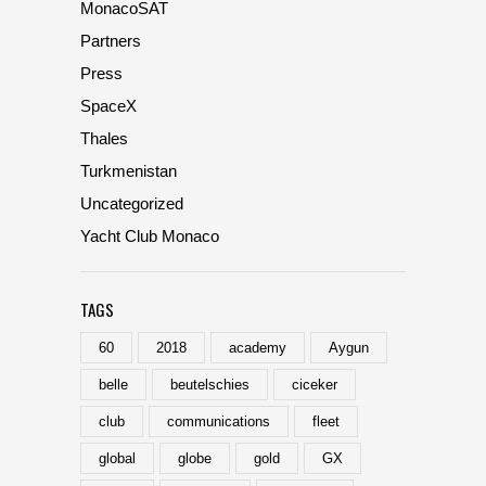
MonacoSAT
Partners
Press
SpaceX
Thales
Turkmenistan
Uncategorized
Yacht Club Monaco
TAGS
60
2018
academy
Aygun
belle
beutelschies
ciceker
club
communications
fleet
global
globe
gold
GX