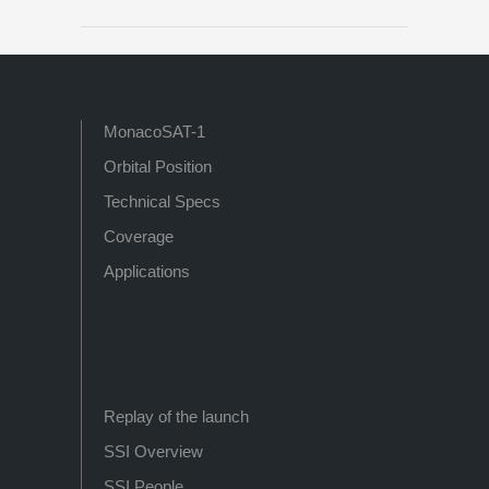
MonacoSAT-1
Orbital Position
Technical Specs
Coverage
Applications
Replay of the launch
SSI Overview
SSI People