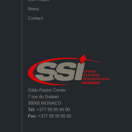
News
Contact
Gildo Pastor Center
7 rue du Gabian
98000 MONACO
Tel:
+377 99 99 90 90
Fax:
+377 99 99 85 85