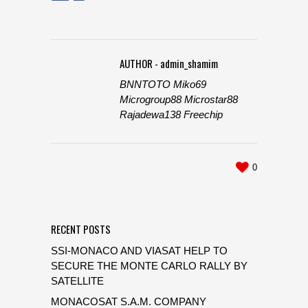
AUTHOR - admin_shamim
BNNTOTO
Miko69
Microgroup88
Microstar88
Rajadewa138
Freechip
0
RECENT POSTS
SSI-MONACO AND VIASAT HELP TO
SECURE THE MONTE CARLO RALLY BY
SATELLITE
MONACOSAT S.A.M. COMPANY