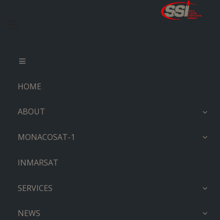
HOME
ABOUT
MONACOSAT-1
INMARSAT
SERVICES
NEWS