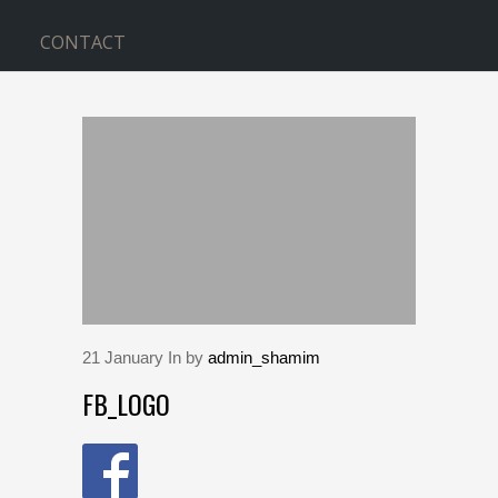
CONTACT
BLOG
Home
>
fb_logo
21
January
In by
admin_shamim
FB_LOGO