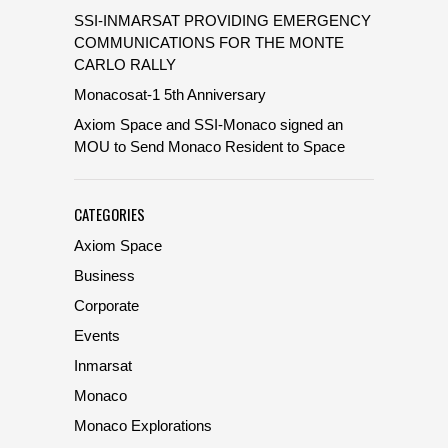
SSI-INMARSAT PROVIDING EMERGENCY
COMMUNICATIONS FOR THE MONTE
CARLO RALLY
Monacosat-1 5th Anniversary
Axiom Space and SSI-Monaco signed an
MOU to Send Monaco Resident to Space
CATEGORIES
Axiom Space
Business
Corporate
Events
Inmarsat
Monaco
Monaco Explorations