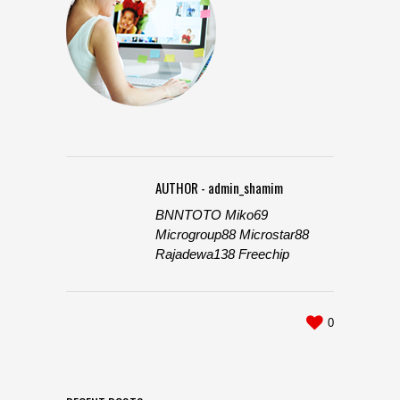
AUTHOR - admin_shamim
BNNTOTO
Miko69
Microgroup88
Microstar88
Rajadewa138
Freechip
0