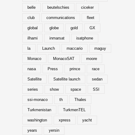
belle
beutelschies
ciceker
club
communications
fleet
global
globe
gold
GX
ilhami
inmarsat
isatphone
la
Launch
maccario
maguy
Monaco
MonacoSAT
moore
nasa
Press
prince
race
Satellite
Satellite launch
sedan
series
show
space
SSI
ssi-monaco
th
Thales
Turkmenistan
TurkmenTEL
washington
xpress
yacht
years
yersin