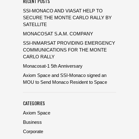
RECENT POSTS
SSI-MONACO AND VIASAT HELP TO
SECURE THE MONTE CARLO RALLY BY
SATELLITE
MONACOSAT S.A.M. COMPANY
SSI-INMARSAT PROVIDING EMERGENCY
COMMUNICATIONS FOR THE MONTE
CARLO RALLY
Monacosat-1 5th Anniversary
Axiom Space and SSI-Monaco signed an
MOU to Send Monaco Resident to Space
CATEGORIES
Axiom Space
Business
Corporate