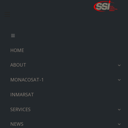
HOME
ABOUT
MONACOSAT-1
INMARSAT
SERVICES
NEWS