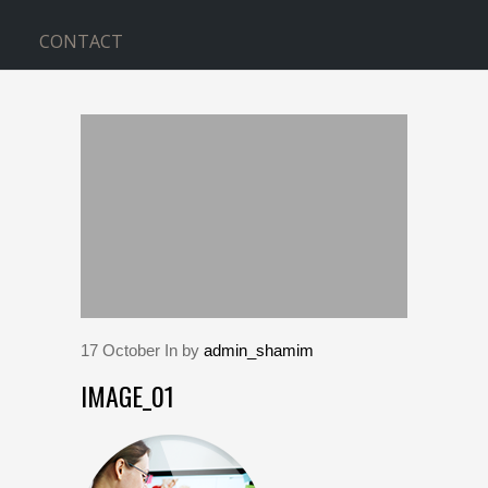
CONTACT
BLOG
Home
>
image_01
17
October
In by
admin_shamim
IMAGE_01