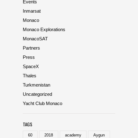
Events
Inmarsat
Monaco
Monaco Explorations
MonacoSAT
Partners
Press
SpaceX
Thales
Turkmenistan
Uncategorized
Yacht Club Monaco
TAGS
60
2018
academy
Aygun