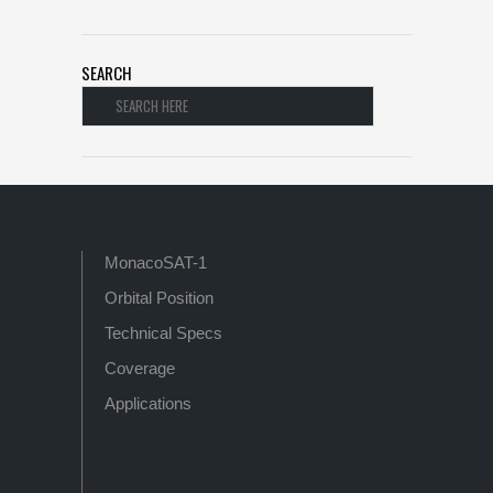
SEARCH
MonacoSAT-1
Orbital Position
Technical Specs
Coverage
Applications