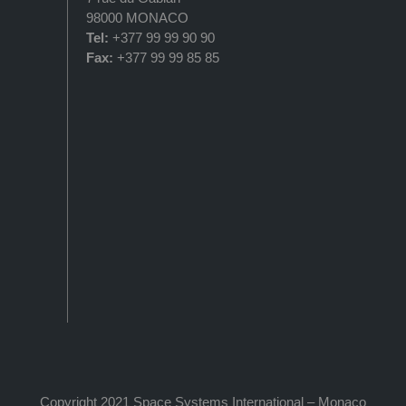
98000 MONACO
Tel:
+377 99 99 90 90
Fax:
+377 99 99 85 85
Copyright 2021 Space Systems International – Monaco