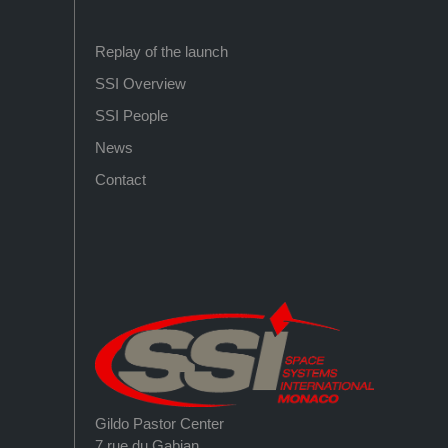
Replay of the launch
SSI Overview
SSI People
News
Contact
Gildo Pastor Center
7 rue du Gabian