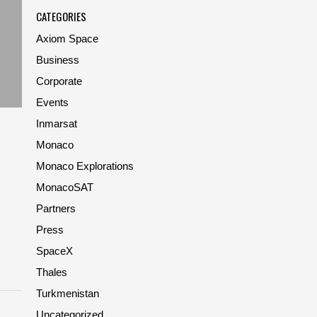
CATEGORIES
Axiom Space
Business
Corporate
Events
Inmarsat
Monaco
Monaco Explorations
MonacoSAT
Partners
Press
SpaceX
Thales
Turkmenistan
Uncategorized