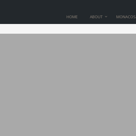
HOME
ABOUT
MONACOS
BLOG
Home
>
line_07