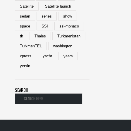
Satellite
Satellite launch
sedan
series
show
space
SSI
ssi-monaco
th
Thales
Turkmenistan
TurkmenTEL
washington
xpress
yacht
years
yersin
SEARCH