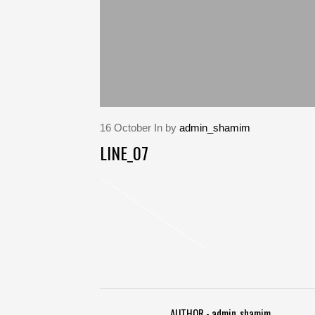
16
October
In by
admin_shamim
LINE_07
AUTHOR - admin_shamim