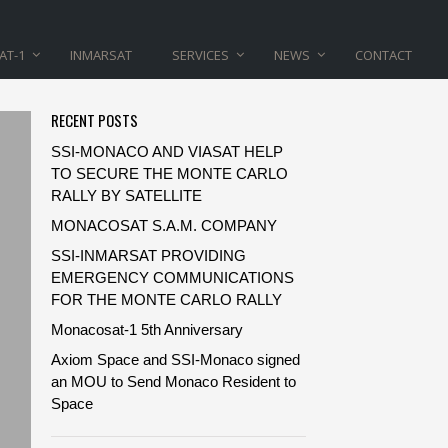
AT-1
INMARSAT
SERVICES
NEWS
CONTACT
RECENT POSTS
SSI-MONACO AND VIASAT HELP
TO SECURE THE MONTE CARLO
RALLY BY SATELLITE
MONACOSAT S.A.M. COMPANY
SSI-INMARSAT PROVIDING
EMERGENCY COMMUNICATIONS
FOR THE MONTE CARLO RALLY
Monacosat-1 5th Anniversary
Axiom Space and SSI-Monaco signed
an MOU to Send Monaco Resident to
Space