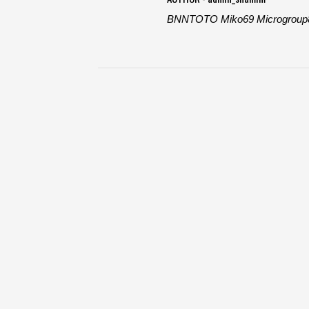
BNNTOTO
Miko69
Microgroup