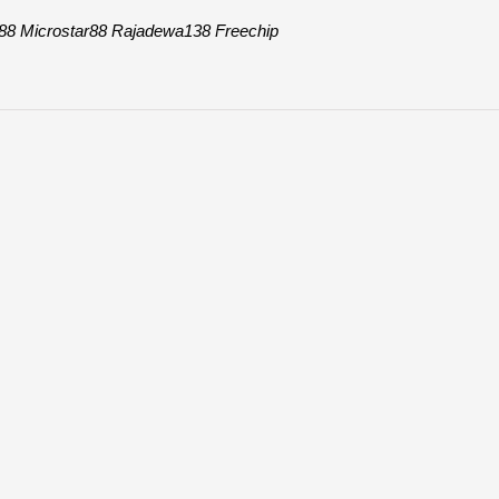
88
Microstar88
Rajadewa138
Freechip