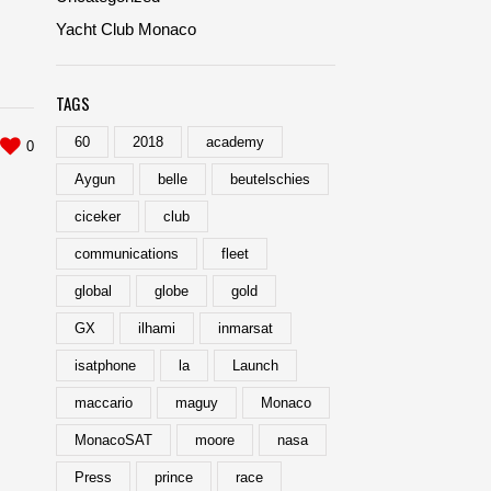
Yacht Club Monaco
TAGS
60
2018
academy
0
Aygun
belle
beutelschies
ciceker
club
communications
fleet
global
globe
gold
GX
ilhami
inmarsat
isatphone
la
Launch
maccario
maguy
Monaco
MonacoSAT
moore
nasa
Press
prince
race