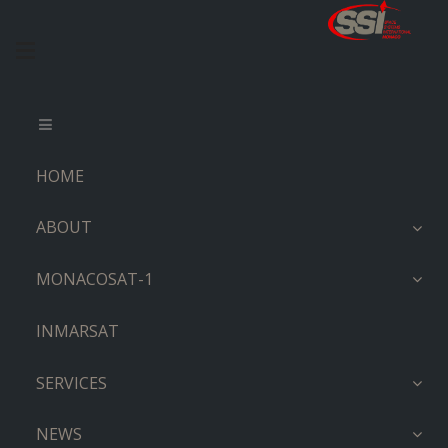
HOME
ABOUT
MONACOSAT-1
INMARSAT
SERVICES
NEWS