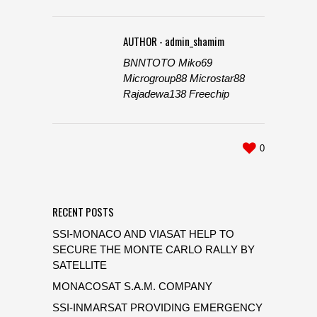
AUTHOR - admin_shamim
BNNTOTO
Miko69
Microgroup88
Microstar88
Rajadewa138
Freechip
0
RECENT POSTS
SSI-MONACO AND VIASAT HELP TO
SECURE THE MONTE CARLO RALLY BY
SATELLITE
MONACOSAT S.A.M. COMPANY
SSI-INMARSAT PROVIDING EMERGENCY