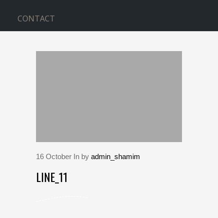
CONTACT
BLOG
Home
>
line_11
16
October
In by
admin_shamim
LINE_11