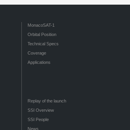
MonacoSAT-1
Orbital Position
Technical Specs
Coverage
Applications
Replay of the launch
SSI Overview
SSI People
News