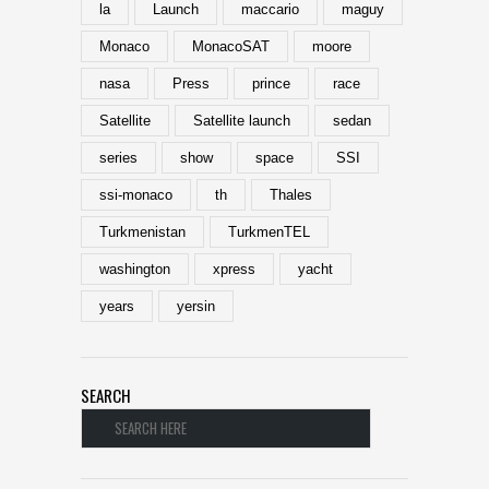
la
Launch
maccario
maguy
Monaco
MonacoSAT
moore
nasa
Press
prince
race
Satellite
Satellite launch
sedan
series
show
space
SSI
ssi-monaco
th
Thales
Turkmenistan
TurkmenTEL
washington
xpress
yacht
years
yersin
SEARCH