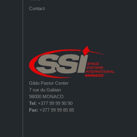
Contact
Gildo Pastor Center
7 rue du Gabian
98000 MONACO
Tel:
+377 99 99 90 90
Fax:
+377 99 99 85 85