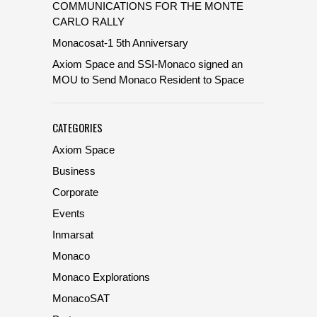
COMMUNICATIONS FOR THE MONTE
CARLO RALLY
Monacosat-1 5th Anniversary
Axiom Space and SSI-Monaco signed an
MOU to Send Monaco Resident to Space
CATEGORIES
Axiom Space
Business
Corporate
Events
Inmarsat
Monaco
Monaco Explorations
MonacoSAT