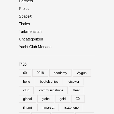
Partners
Press
SpaceX
Thales
Turkmenistan
Uncategorized
Yacht Club Monaco
TAGS
60
2018
academy
Aygun
belle
beutelschies
ciceker
club
communications
fleet
global
globe
gold
GX
ilhami
inmarsat
isatphone