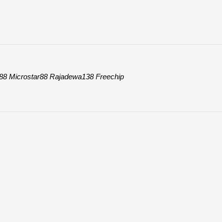
88
Microstar88
Rajadewa138
Freechip