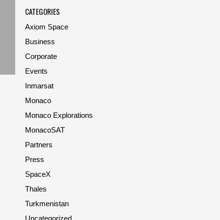
CATEGORIES
Axiom Space
Business
Corporate
Events
Inmarsat
Monaco
Monaco Explorations
MonacoSAT
Partners
Press
SpaceX
Thales
Turkmenistan
Uncategorized