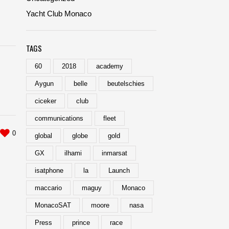
Yacht Club Monaco
TAGS
60
2018
academy
Aygun
belle
beutelschies
ciceker
club
communications
fleet
0
global
globe
gold
GX
ilhami
inmarsat
isatphone
la
Launch
maccario
maguy
Monaco
MonacoSAT
moore
nasa
Press
prince
race