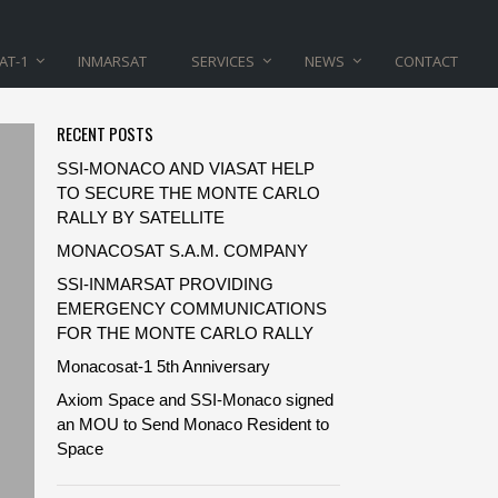
AT-1
INMARSAT
SERVICES
NEWS
CONTACT
RECENT POSTS
SSI-MONACO AND VIASAT HELP
TO SECURE THE MONTE CARLO
RALLY BY SATELLITE
MONACOSAT S.A.M. COMPANY
SSI-INMARSAT PROVIDING
EMERGENCY COMMUNICATIONS
FOR THE MONTE CARLO RALLY
Monacosat-1 5th Anniversary
Axiom Space and SSI-Monaco signed
an MOU to Send Monaco Resident to
Space