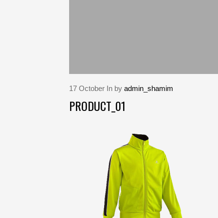
17
October
In by
admin_shamim
PRODUCT_01