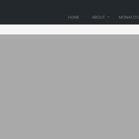
HOME
ABOUT
MONACOS
BLOG
Home
>
product_01