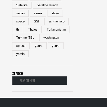
Satellite
Satellite launch
sedan
series
show
space
SSI
ssi-monaco
th
Thales
Turkmenistan
TurkmenTEL
washington
xpress
yacht
years
yersin
SEARCH