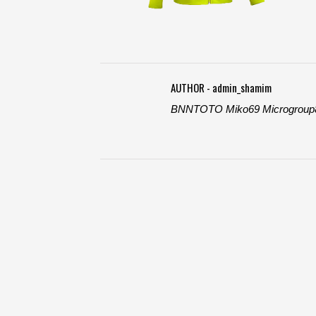
AUTHOR - admin_shamim
BNNTOTO
Miko69
Microgroup