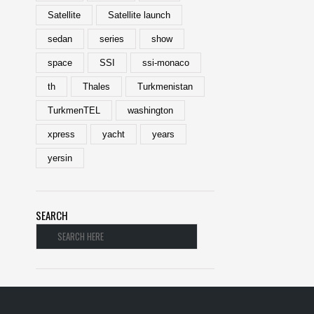
Satellite
Satellite launch
sedan
series
show
space
SSI
ssi-monaco
th
Thales
Turkmenistan
TurkmenTEL
washington
xpress
yacht
years
yersin
SEARCH