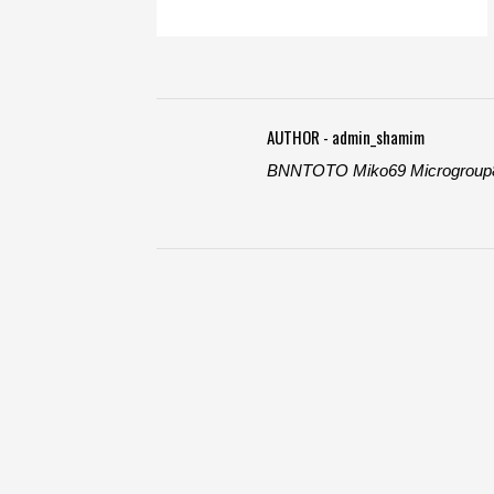
AUTHOR - admin_shamim
BNNTOTO
Miko69
Microgroup