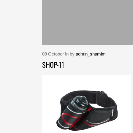
09
October
In by
admin_shamim
SHOP-11