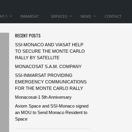
AT-1
INMARSAT
SERVICES
NEWS
CONTACT
RECENT POSTS
SSI-MONACO AND VIASAT HELP
TO SECURE THE MONTE CARLO
RALLY BY SATELLITE
MONACOSAT S.A.M. COMPANY
SSI-INMARSAT PROVIDING
EMERGENCY COMMUNICATIONS
FOR THE MONTE CARLO RALLY
Monacosat-1 5th Anniversary
Axiom Space and SSI-Monaco signed
an MOU to Send Monaco Resident to
Space