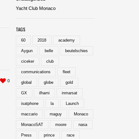
Yacht Club Monaco
TAGS
60
2018
academy
Aygun
belle
beutelschies
ciceker
club
communications
fleet
0
global
globe
gold
GX
ilhami
inmarsat
isatphone
la
Launch
maccario
maguy
Monaco
MonacoSAT
moore
nasa
Press
prince
race