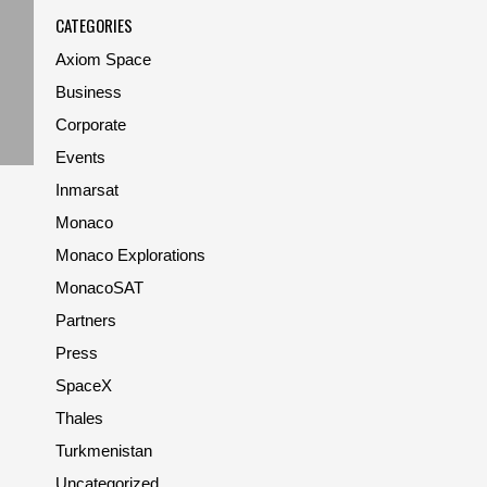
CATEGORIES
Axiom Space
Business
Corporate
Events
Inmarsat
Monaco
Monaco Explorations
MonacoSAT
Partners
Press
SpaceX
Thales
Turkmenistan
Uncategorized