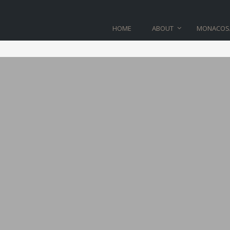
HOME
ABOUT
MONACOS
BLOG
Home
>
shop-11