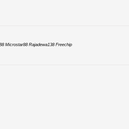
88
Microstar88
Rajadewa138
Freechip