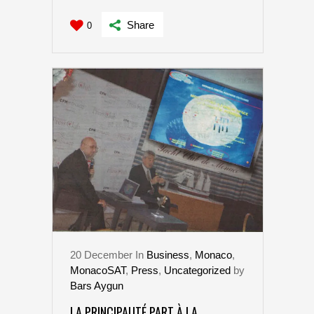
Share
0
20
December
In
Business
,
Monaco
,
MonacoSAT
,
Press
,
Uncategorized
by
Bars Aygun
LA PRINCIPAUTÉ PART À LA