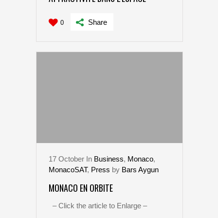
Share
0
17
October
In
Business
,
Monaco
,
MonacoSAT
,
Press
by
Bars Aygun
MONACO EN ORBITE
– Click the article to Enlarge –