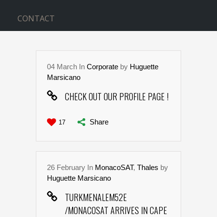
CONTACT
04
March
In
Corporate
by
Huguette
Marsicano
CHECK OUT OUR PROFILE PAGE !
Share
17
26
February
In
MonacoSAT
,
Thales
by
Huguette Marsicano
TURKMENALEM52E
/MONACOSAT ARRIVES IN CAPE