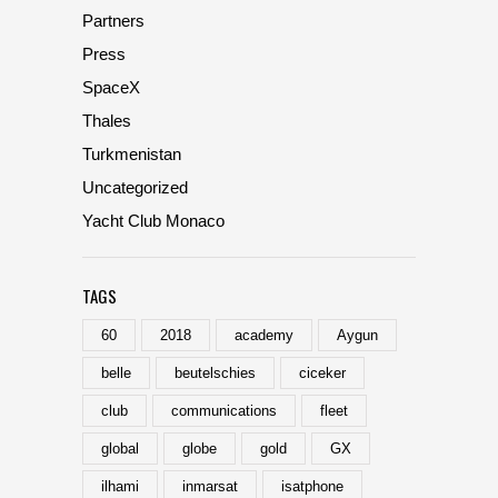
Partners
Press
SpaceX
Thales
Turkmenistan
Uncategorized
Yacht Club Monaco
TAGS
60
2018
academy
Aygun
belle
beutelschies
ciceker
club
communications
fleet
global
globe
gold
GX
ilhami
inmarsat
isatphone