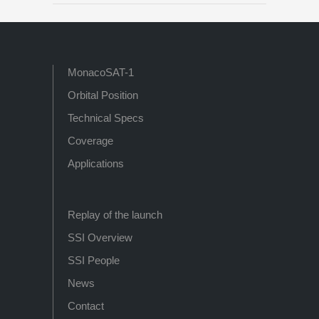
MonacoSAT-1
Orbital Position
Technical Specs
Coverage
Applications
Replay of the launch
SSI Overview
SSI People
News
Contact