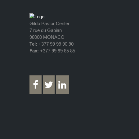
Gildo Pastor Center
7 rue du Gabian
98000 MONACO
Tel:
+377 99 99 90 90
Fax:
+377 99 99 85 85