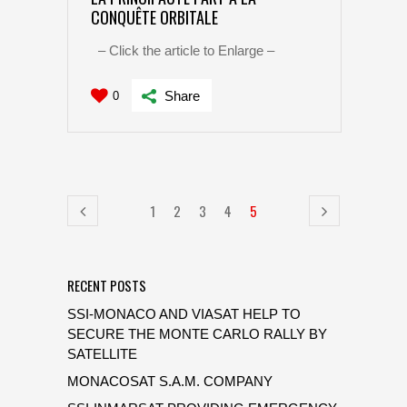
CONQUÊTE ORBITALE
– Click the article to Enlarge –
Share
0
1
2
3
4
5
RECENT POSTS
SSI-MONACO AND VIASAT HELP TO
SECURE THE MONTE CARLO RALLY BY
SATELLITE
MONACOSAT S.A.M. COMPANY