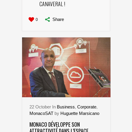
CANAVERAL !
Share
0
22
October
In
Business
,
Corporate
,
MonacoSAT
by
Huguette Marsicano
MONACO DÉVELOPPE SON
ATTRACTIVITÉ DANS L’ESPACE