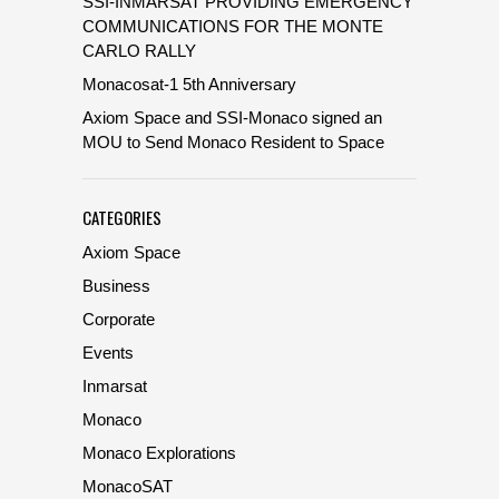
SSI-INMARSAT PROVIDING EMERGENCY
COMMUNICATIONS FOR THE MONTE
CARLO RALLY
Monacosat-1 5th Anniversary
Axiom Space and SSI-Monaco signed an
MOU to Send Monaco Resident to Space
CATEGORIES
Axiom Space
Business
Corporate
Events
Inmarsat
Monaco
Monaco Explorations
MonacoSAT