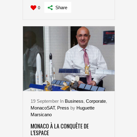
Share
0
19
September
In
Business
,
Corporate
,
MonacoSAT
,
Press
by
Huguette
Marsicano
MONACO À LA CONQUÊTE DE
L’ESPACE