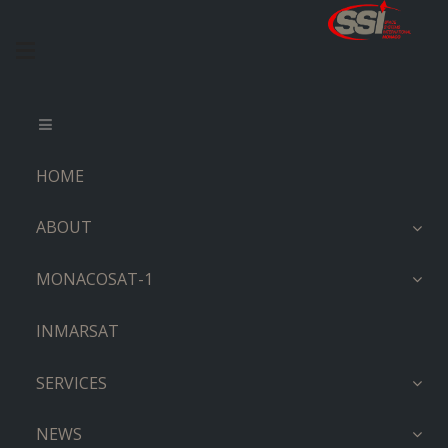
HOME
ABOUT
MONACOSAT-1
INMARSAT
SERVICES
NEWS