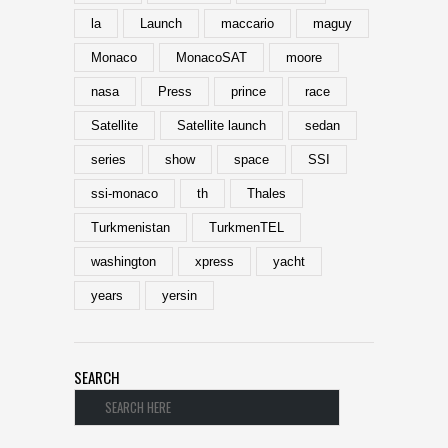
la
Launch
maccario
maguy
Monaco
MonacoSAT
moore
nasa
Press
prince
race
Satellite
Satellite launch
sedan
series
show
space
SSI
ssi-monaco
th
Thales
Turkmenistan
TurkmenTEL
washington
xpress
yacht
years
yersin
SEARCH