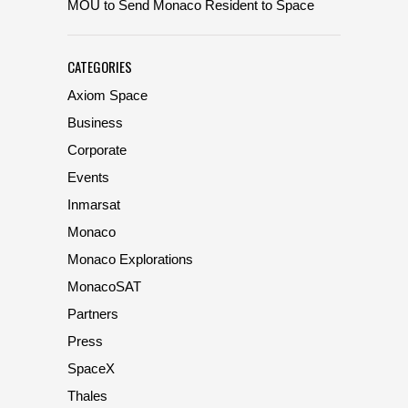
MOU to Send Monaco Resident to Space
CATEGORIES
Axiom Space
Business
Corporate
Events
Inmarsat
Monaco
Monaco Explorations
MonacoSAT
Partners
Press
SpaceX
Thales