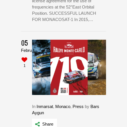
license agreement for the use of
frequencies at the 52°East Orbital
Position. SUCCESSFUL LAUNCH
FOR MONACOSAT-1 In 2015,…
05
February
1
In
Inmarsat
,
Monaco
,
Press
by
Bars
Aygun
Share