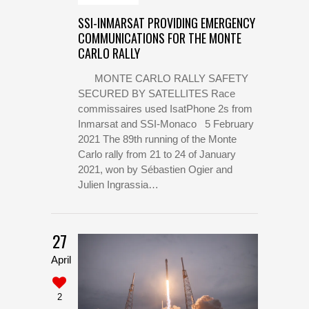
SSI-INMARSAT PROVIDING EMERGENCY
COMMUNICATIONS FOR THE MONTE
CARLO RALLY
MONTE CARLO RALLY SAFETY
SECURED BY SATELLITES Race
commissaires used IsatPhone 2s from
Inmarsat and SSI-Monaco 5 February
2021 The 89th running of the Monte
Carlo rally from 21 to 24 of January
2021, won by Sébastien Ogier and
Julien Ingrassia…
27
April
2