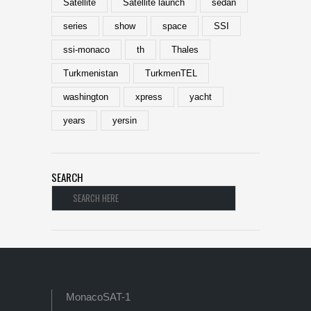
Satellite
Satellite launch
sedan
series
show
space
SSI
ssi-monaco
th
Thales
Turkmenistan
TurkmenTEL
washington
xpress
yacht
years
yersin
SEARCH
MonacoSAT-1