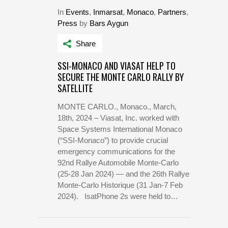
In
Events
,
Inmarsat
,
Monaco
,
Partners
,
Press
by
Bars Aygun
Share
SSI-MONACO AND VIASAT HELP TO
SECURE THE MONTE CARLO RALLY BY
SATELLITE
MONTE CARLO., Monaco., March,
18th, 2024 – Viasat, Inc. worked with
Space Systems International Monaco
(“SSI-Monaco”) to provide crucial
emergency communications for the
92nd Rallye Automobile Monte-Carlo
(25-28 Jan 2024) — and the 26th Rallye
Monte-Carlo Historique (31 Jan-7 Feb
2024). IsatPhone 2s were held to…