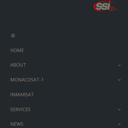
HOME
ABOUT
MONACOSAT-1
INMARSAT
SERVICES
NEWS