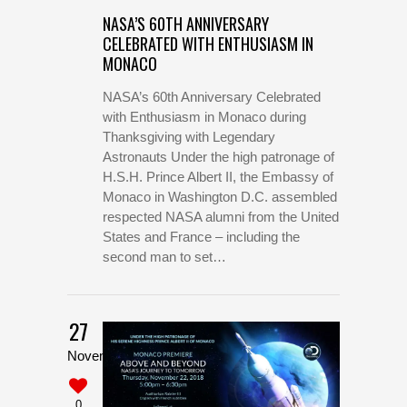
NASA’S 60TH ANNIVERSARY
CELEBRATED WITH ENTHUSIASM IN
MONACO
NASA’s 60th Anniversary Celebrated
with Enthusiasm in Monaco during
Thanksgiving with Legendary
Astronauts Under the high patronage of
H.S.H. Prince Albert II, the Embassy of
Monaco in Washington D.C. assembled
respected NASA alumni from the United
States and France – including the
second man to set…
27
November
0