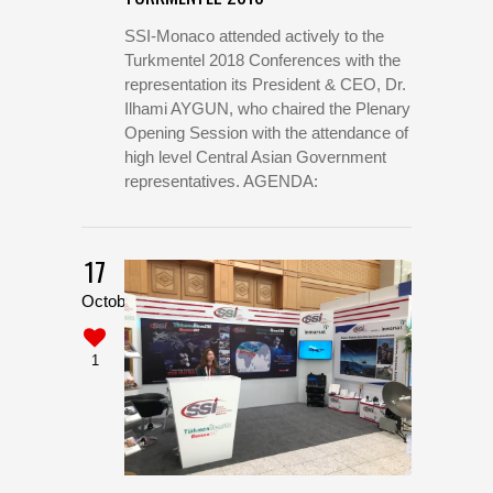
SSI-Monaco attended actively to the
Turkmentel 2018 Conferences with the
representation its President & CEO, Dr.
Ilhami AYGUN, who chaired the Plenary
Opening Session with the attendance of
high level Central Asian Government
representatives. AGENDA:
17
October
1