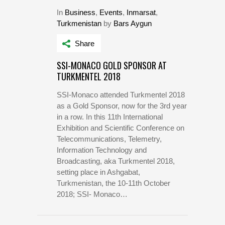
In
Business
,
Events
,
Inmarsat
,
Turkmenistan
by
Bars Aygun
Share
SSI-MONACO GOLD SPONSOR AT
TURKMENTEL 2018
SSI-Monaco attended Turkmentel 2018
as a Gold Sponsor, now for the 3rd year
in a row. In this 11th International
Exhibition and Scientific Conference on
Telecommunications, Telemetry,
Information Technology and
Broadcasting, aka Turkmentel 2018,
setting place in Ashgabat,
Turkmenistan, the 10-11th October
2018; SSI- Monaco…