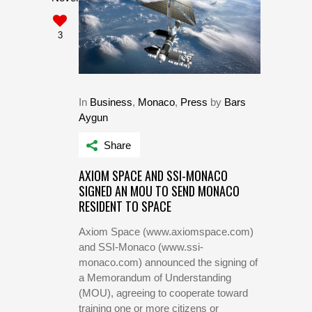
3
In
Business
,
Monaco
,
Press
by
Bars
Aygun
Share
AXIOM SPACE AND SSI-MONACO
SIGNED AN MOU TO SEND MONACO
RESIDENT TO SPACE
Axiom Space (www.axiomspace.com)
and SSI-Monaco (www.ssi-
monaco.com) announced the signing of
a Memorandum of Understanding
(MOU), agreeing to cooperate toward
training one or more citizens or