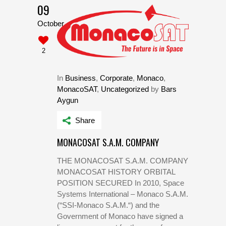
09
October
2
In
Business
,
Corporate
,
Monaco
,
MonacoSAT
,
Uncategorized
by
Bars
Aygun
Share
MONACOSAT S.A.M. COMPANY
THE MONACOSAT S.A.M. COMPANY
MONACOSAT HISTORY ORBITAL
POSITION SECURED In 2010, Space
Systems International – Monaco S.A.M.
(“SSI-Monaco S.A.M.“) and the
Government of Monaco have signed a