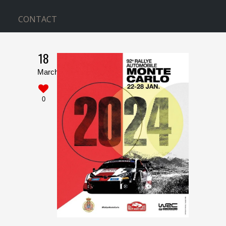
CONTACT
18
WITH SIDEBAR
March
Home
>
With Sidebar
0