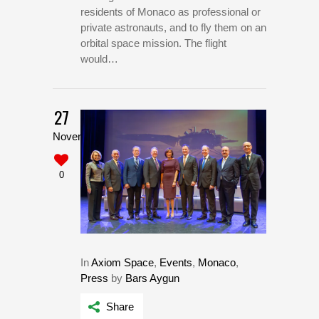
residents of Monaco as professional or
private astronauts, and to fly them on an
orbital space mission. The flight
would…
27
November
0
In
Axiom Space
,
Events
,
Monaco
,
Press
by
Bars Aygun
Share