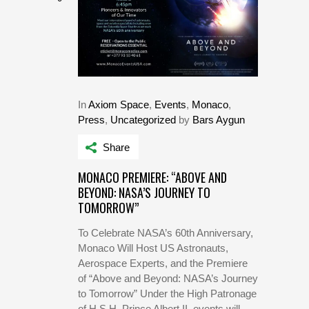
In
Axiom Space
,
Events
,
Monaco
,
Press
,
Uncategorized
by
Bars Aygun
Share
MONACO PREMIERE: “ABOVE AND
BEYOND: NASA’S JOURNEY TO
TOMORROW”
To Celebrate NASA’s 60th Anniversary,
Monaco Will Host US Astronauts,
Aerospace Experts, and the Premiere
of “Above and Beyond: NASA’s Journey
to Tomorrow” Under the High Patronage
of H.S.H. Prince Albert II, events will