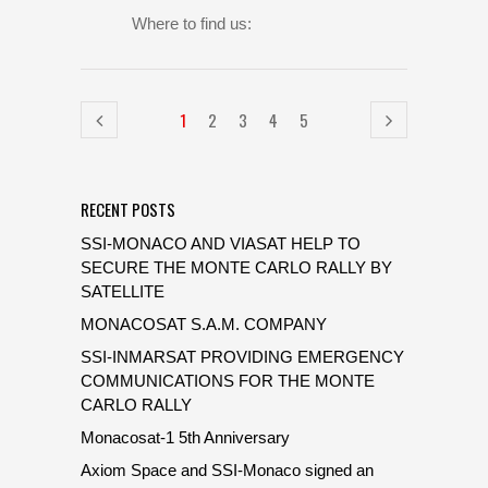
Where to find us:
1
2
3
4
5
RECENT POSTS
SSI-MONACO AND VIASAT HELP TO
SECURE THE MONTE CARLO RALLY BY
SATELLITE
MONACOSAT S.A.M. COMPANY
SSI-INMARSAT PROVIDING EMERGENCY
COMMUNICATIONS FOR THE MONTE
CARLO RALLY
Monacosat-1 5th Anniversary
Axiom Space and SSI-Monaco signed an