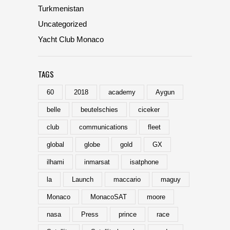
Turkmenistan
Uncategorized
Yacht Club Monaco
TAGS
60
2018
academy
Aygun
belle
beutelschies
ciceker
club
communications
fleet
global
globe
gold
GX
ilhami
inmarsat
isatphone
la
Launch
maccario
maguy
Monaco
MonacoSAT
moore
nasa
Press
prince
race