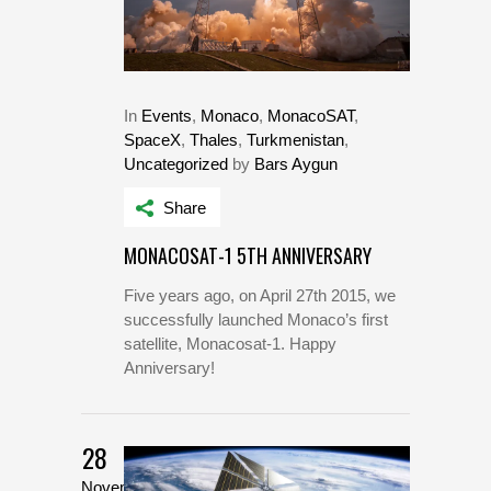
In
Events
,
Monaco
,
MonacoSAT
,
SpaceX
,
Thales
,
Turkmenistan
,
Uncategorized
by
Bars Aygun
Share
MONACOSAT-1 5TH ANNIVERSARY
Five years ago, on April 27th 2015, we
successfully launched Monaco’s first
satellite, Monacosat-1. Happy
Anniversary!
28
November