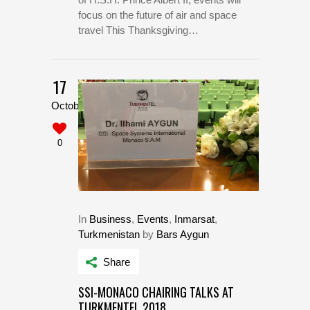
focus on the future of air and space
travel This Thanksgiving…
17
October
0
In
Business
,
Events
,
Inmarsat
,
Turkmenistan
by
Bars Aygun
Share
SSI-MONACO CHAIRING TALKS AT
TURKMENTEL 2018