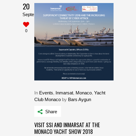
20
September
0
In
Events
,
Inmarsat
,
Monaco
,
Yacht
Club Monaco
by
Bars Aygun
Share
VISIT SSI AND INMARSAT AT THE
MONACO YACHT SHOW 2018