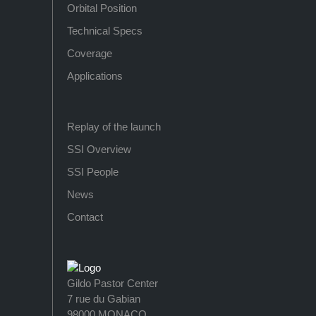
Orbital Position
Technical Specs
Coverage
Applications
Replay of the launch
SSI Overview
SSI People
News
Contact
Gildo Pastor Center
7 rue du Gabian
98000 MONACO