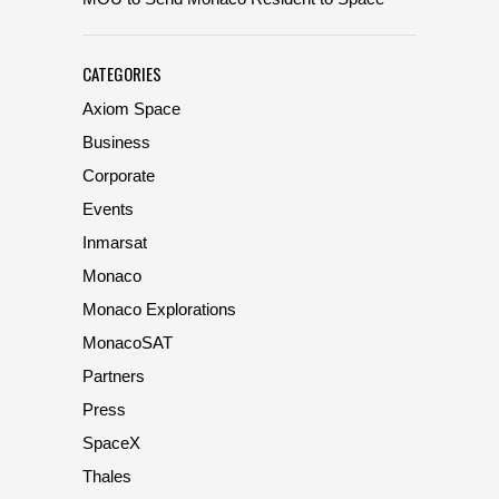
CATEGORIES
Axiom Space
Business
Corporate
Events
Inmarsat
Monaco
Monaco Explorations
MonacoSAT
Partners
Press
SpaceX
Thales