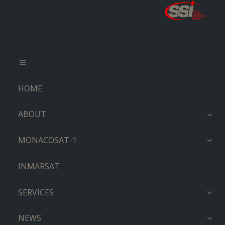
HOME
ABOUT
MONACOSAT-1
INMARSAT
SERVICES
NEWS