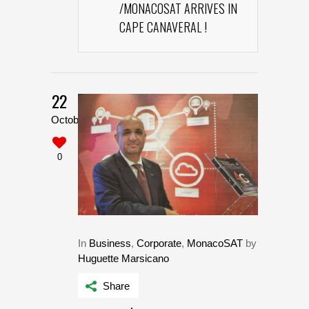
/MONACOSAT ARRIVES IN
CAPE CANAVERAL !
22
October
0
In
Business
,
Corporate
,
MonacoSAT
by
Huguette Marsicano
Share