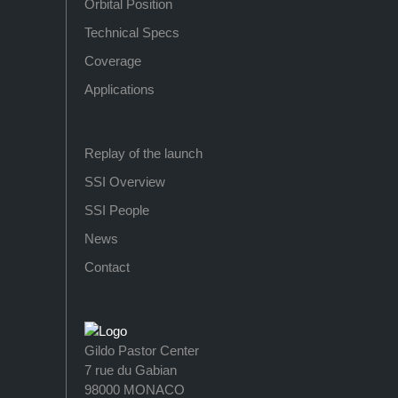
Orbital Position
Technical Specs
Coverage
Applications
Replay of the launch
SSI Overview
SSI People
News
Contact
Gildo Pastor Center
7 rue du Gabian
98000 MONACO