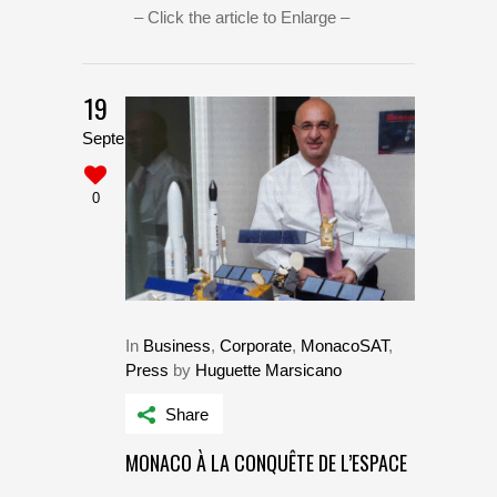
– Click the article to Enlarge –
19
September
0
In
Business
,
Corporate
,
MonacoSAT
,
Press
by
Huguette Marsicano
Share
MONACO À LA CONQUÊTE DE L’ESPACE