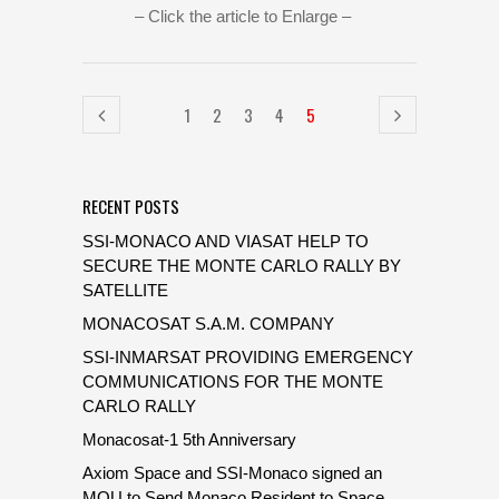
– Click the article to Enlarge –
1
2
3
4
5
RECENT POSTS
SSI-MONACO AND VIASAT HELP TO
SECURE THE MONTE CARLO RALLY BY
SATELLITE
MONACOSAT S.A.M. COMPANY
SSI-INMARSAT PROVIDING EMERGENCY
COMMUNICATIONS FOR THE MONTE
CARLO RALLY
Monacosat-1 5th Anniversary
Axiom Space and SSI-Monaco signed an
MOU to Send Monaco Resident to Space