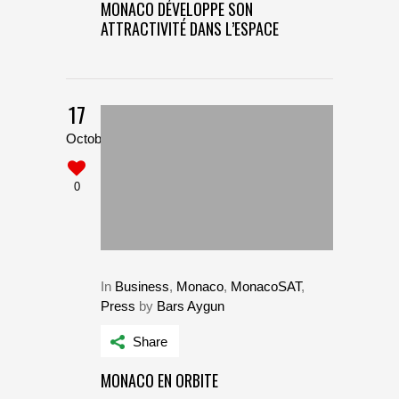
MONACO DÉVELOPPE SON
ATTRACTIVITÉ DANS L’ESPACE
17
October
0
In
Business
,
Monaco
,
MonacoSAT
,
Press
by
Bars Aygun
Share
MONACO EN ORBITE