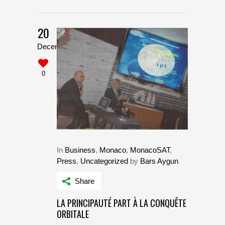
20
December
0
In
Business
,
Monaco
,
MonacoSAT
,
Press
,
Uncategorized
by
Bars Aygun
Share
LA PRINCIPAUTÉ PART À LA CONQUÊTE
ORBITALE