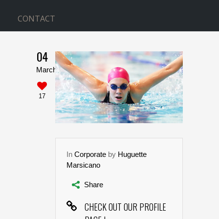
CONTACT
04
WITH SIDEBAR
March
Home
>
With Sidebar
17
In
Corporate
by
Huguette
Marsicano
Share
CHECK OUT OUR PROFILE