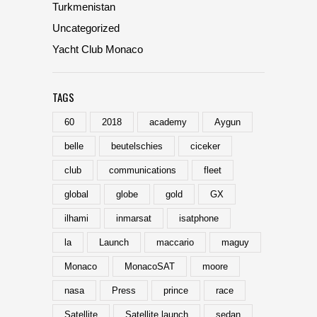
Turkmenistan
Uncategorized
Yacht Club Monaco
TAGS
60
2018
academy
Aygun
belle
beutelschies
ciceker
club
communications
fleet
global
globe
gold
GX
ilhami
inmarsat
isatphone
la
Launch
maccario
maguy
Monaco
MonacoSAT
moore
nasa
Press
prince
race
Satellite
Satellite launch
sedan