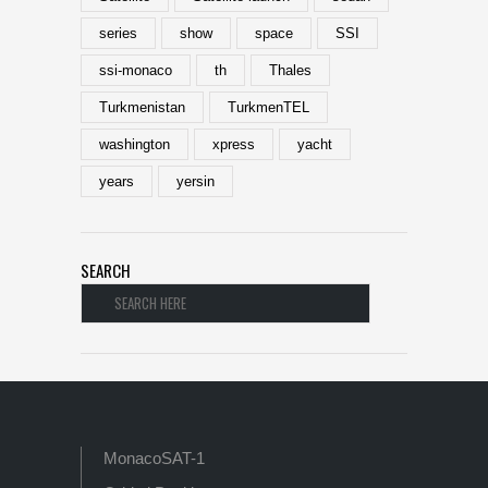
series
show
space
SSI
ssi-monaco
th
Thales
Turkmenistan
TurkmenTEL
washington
xpress
yacht
years
yersin
SEARCH
MonacoSAT-1