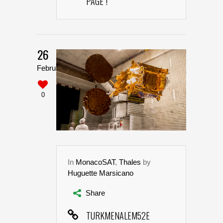
PAGE !
26
February
0
In
MonacoSAT
,
Thales
by
Huguette Marsicano
Share
TURKMENALEM52E