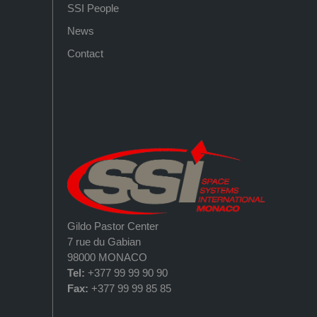
SSI People
News
Contact
Gildo Pastor Center
7 rue du Gabian
98000 MONACO
Tel:
+377 99 99 90 90
Fax:
+377 99 99 85 85