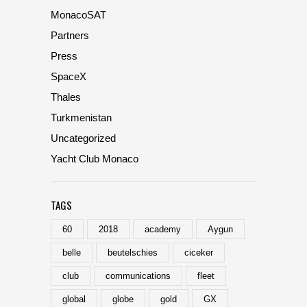
MonacoSAT
Partners
Press
SpaceX
Thales
Turkmenistan
Uncategorized
Yacht Club Monaco
TAGS
60
2018
academy
Aygun
belle
beutelschies
ciceker
club
communications
fleet
global
globe
gold
GX