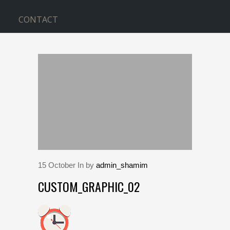
CONTACT
BLOG
Home
>
custom_graphic_02
15
October
In by
admin_shamim
CUSTOM_GRAPHIC_02