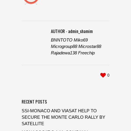
AUTHOR - admin_shamim
BNNTOTO
Miko69
Microgroup88
Microstar88
Rajadewa138
Freechip
0
RECENT POSTS
SSI-MONACO AND VIASAT HELP TO
SECURE THE MONTE CARLO RALLY BY
SATELLITE