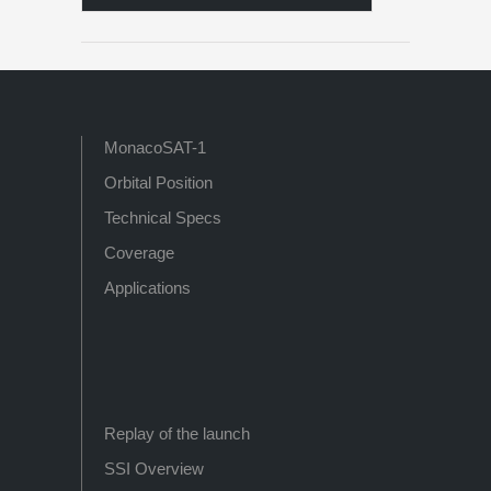
MonacoSAT-1
Orbital Position
Technical Specs
Coverage
Applications
Replay of the launch
SSI Overview