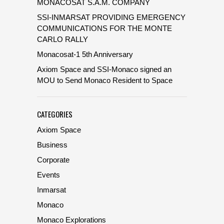
MONACOSAT S.A.M. COMPANY
SSI-INMARSAT PROVIDING EMERGENCY
COMMUNICATIONS FOR THE MONTE
CARLO RALLY
Monacosat-1 5th Anniversary
Axiom Space and SSI-Monaco signed an
MOU to Send Monaco Resident to Space
CATEGORIES
Axiom Space
Business
Corporate
Events
Inmarsat
Monaco
Monaco Explorations