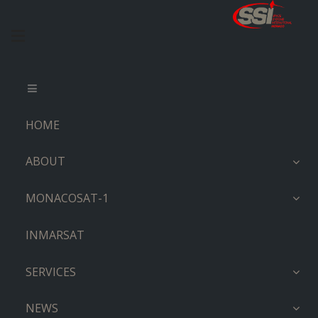
HOME
ABOUT
MONACOSAT-1
INMARSAT
SERVICES
NEWS