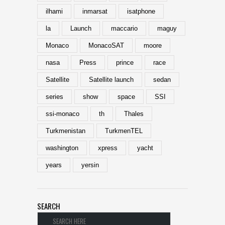
ilhami
inmarsat
isatphone
la
Launch
maccario
maguy
Monaco
MonacoSAT
moore
nasa
Press
prince
race
Satellite
Satellite launch
sedan
series
show
space
SSI
ssi-monaco
th
Thales
Turkmenistan
TurkmenTEL
washington
xpress
yacht
years
yersin
SEARCH