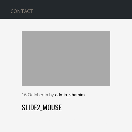
CONTACT
BLOG
Home
>
slide2_mouse
16
October
In by
admin_shamim
SLIDE2_MOUSE