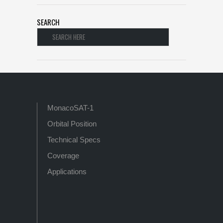
SEARCH
MonacoSAT-1
Orbital Position
Technical Specs
Coverage
Applications