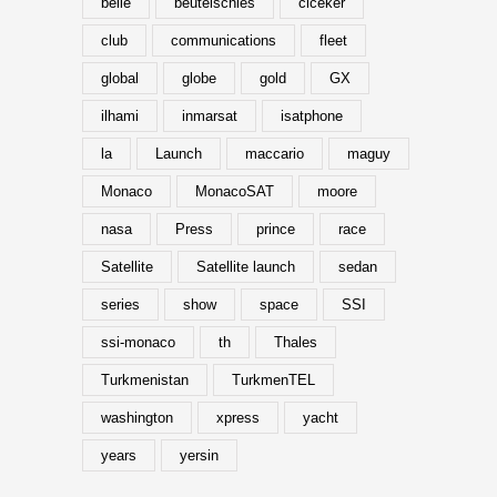
belle
beutelschies
ciceker
club
communications
fleet
global
globe
gold
GX
ilhami
inmarsat
isatphone
la
Launch
maccario
maguy
Monaco
MonacoSAT
moore
nasa
Press
prince
race
Satellite
Satellite launch
sedan
series
show
space
SSI
ssi-monaco
th
Thales
Turkmenistan
TurkmenTEL
washington
xpress
yacht
years
yersin