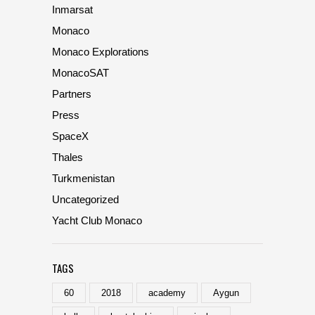
Inmarsat
Monaco
Monaco Explorations
MonacoSAT
Partners
Press
SpaceX
Thales
Turkmenistan
Uncategorized
Yacht Club Monaco
TAGS
60
2018
academy
Aygun