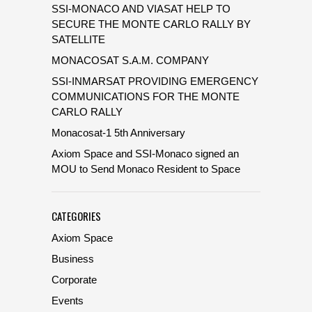
SSI-MONACO AND VIASAT HELP TO
SECURE THE MONTE CARLO RALLY BY
SATELLITE
MONACOSAT S.A.M. COMPANY
SSI-INMARSAT PROVIDING EMERGENCY
COMMUNICATIONS FOR THE MONTE
CARLO RALLY
Monacosat-1 5th Anniversary
Axiom Space and SSI-Monaco signed an
MOU to Send Monaco Resident to Space
CATEGORIES
Axiom Space
Business
Corporate
Events