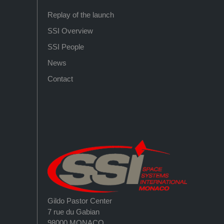
Replay of the launch
SSI Overview
SSI People
News
Contact
Gildo Pastor Center
7 rue du Gabian
98000 MONACO