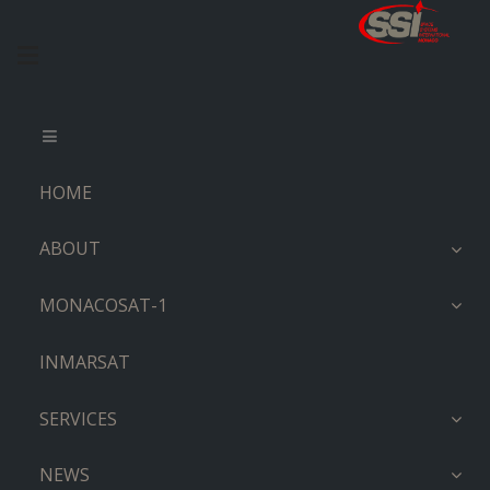
HOME
ABOUT
MONACOSAT-1
INMARSAT
SERVICES
NEWS