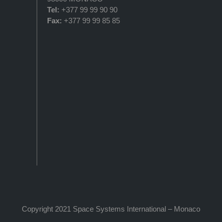
Tel:
+377 99 99 90 90
Fax:
+377 99 99 85 85
Copyright 2021 Space Systems International – Monaco