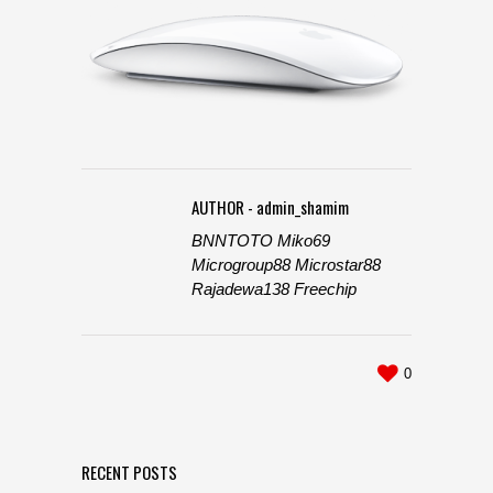
AUTHOR - admin_shamim
BNNTOTO
Miko69
Microgroup88
Microstar88
Rajadewa138
Freechip
0
RECENT POSTS